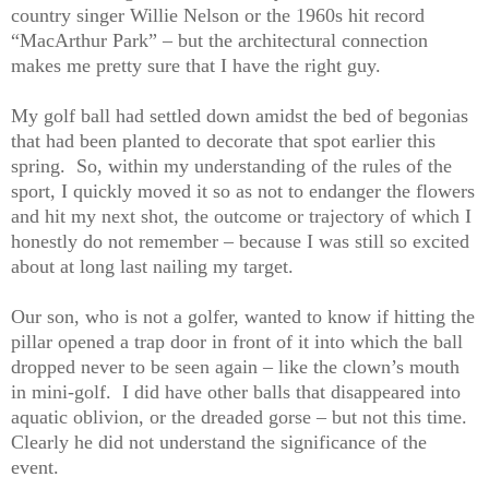
country singer Willie Nelson or the 1960s hit record
“MacArthur Park” – but the architectural connection
makes me pretty sure that I have the right guy.
My golf ball had settled down amidst the bed of begonias
that had been planted to decorate that spot earlier this
spring.
So, within my understanding of the rules of the
sport, I quickly moved it so as not to endanger the flowers
and hit my next shot, the outcome or trajectory of which I
honestly do not remember – because I was still so excited
about at long last nailing my target.
Our son, who is not a golfer, wanted to know if hitting the
pillar opened a trap door in front of it into which the ball
dropped never to be seen again – like the clown’s mouth
in mini-golf.
I did have other balls that disappeared into
aquatic oblivion, or the dreaded gorse – but not this time.
Clearly he did not understand the significance of the
event.