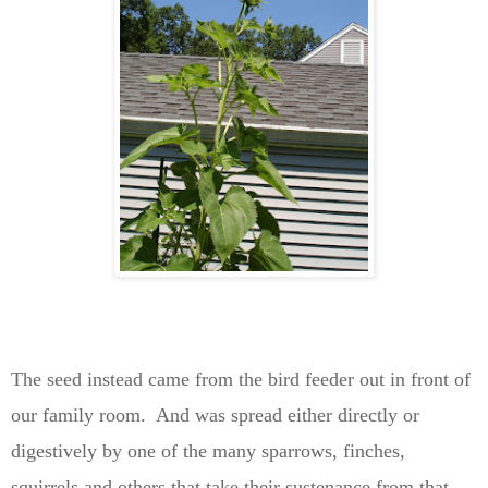
The seed instead came from the bird feeder out in front of
our family room. And was spread either directly or
digestively by one of the many sparrows, finches,
squirrels and others that take their sustenance from that