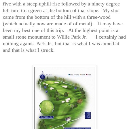
five with a steep uphill rise followed by a ninety degree
left turn to a green at the bottom of that slope.
My shot
came from the bottom of the hill with a three-wood
(which actually now are made of of metal).
It may have
been my best one of this trip.
At the highest point is a
small stone monument to Willie Park Jr.
I certainly had
nothing against Park Jr., but that is what I was aimed at
and that is what I struck.