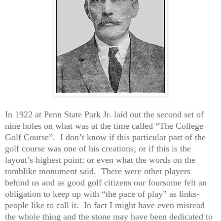
In 1922 at Penn State Park Jr. laid out the second set of
nine holes on what was at the time called “The College
Golf Course”.
I don’t know if this particular part of the
golf course was one of his creations; or if this is the
layout’s highest point; or even what the words on the
tomblike monument said.
There were other players
behind us and as good golf citizens our foursome felt an
obligation to keep up with “the pace of play” as links-
people like to call it.
In fact I might have even misread
the whole thing and the stone may have been dedicated to