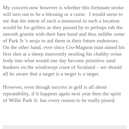
My concern now however is whether this fortunate stroke
will turn out to be a blessing or a curse.
I would seem to
me that the intent of such a memorial in such a location
would be for golfers as they passed by to perhaps rub the
smooth granite with their bare hand and thus imbibe some
of Park Jr.’s mojo to aid them in their future endeavors.
On the other hand, ever since Cro-Magnon man aimed his
first shot at a sheep innocently nestling his chubby ovine
body into what would one day become primitive sand
bunkers on the windswept coast of Scotland – we should
all be aware that a target is a target is a target.
However, even though success in golf is all about
repeatability, if it happens again next year then the spirit
of Willie Park Jr. has every reason to be really pissed.