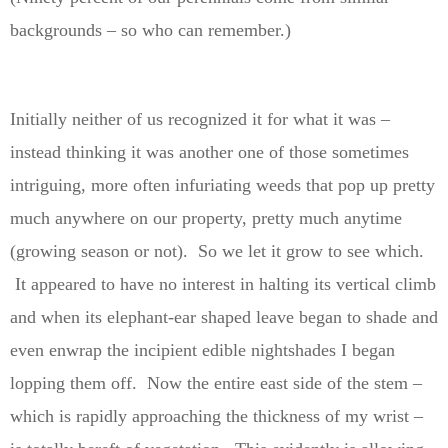
backgrounds – so who can remember.)
Initially neither of us recognized it for what it was –
instead thinking it was another one of those sometimes
intriguing, more often infuriating weeds that pop up pretty
much anywhere on our property, pretty much anytime
(growing season or not). So we let it grow to see which.
It appeared to have no interest in halting its vertical climb
and when its elephant-ear shaped leave began to shade and
even enwrap the incipient edible nightshades I began
lopping them off. Now the entire east side of the stem –
which is rapidly approaching the thickness of my wrist –