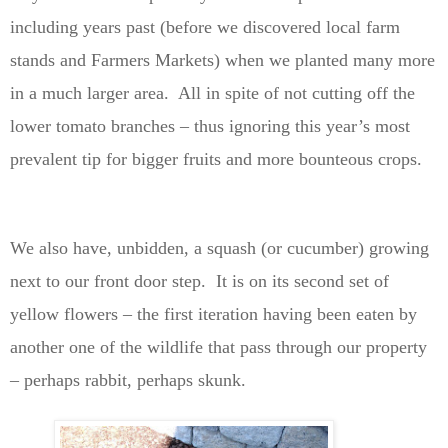
including years past (before we discovered local farm
stands and Farmers Markets) when we planted many more
in a much larger area. All in spite of not cutting off the
lower tomato branches – thus ignoring this year’s most
prevalent tip for bigger fruits and more bounteous crops.
We also have, unbidden, a squash (or cucumber) growing
next to our front door step. It is on its second set of
yellow flowers – the first iteration having been eaten by
another one of the wildlife that pass through our property
– perhaps rabbit, perhaps skunk.