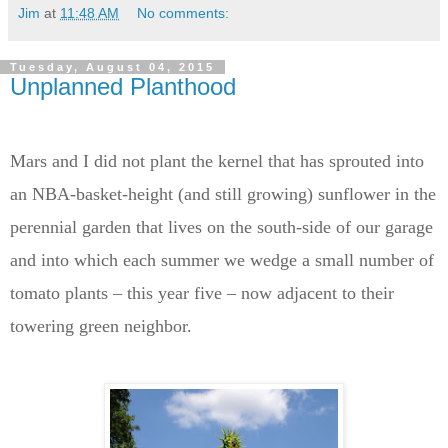
Jim
at
11:48 AM
No comments:
Tuesday, August 04, 2015
Unplanned Planthood
Mars and I did not plant the kernel that has sprouted into
an NBA-basket-height (and still growing) sunflower in the
perennial garden that lives on the south-side of our garage
and into which each summer we wedge a small number of
tomato plants – this year five – now adjacent to their
towering green neighbor.