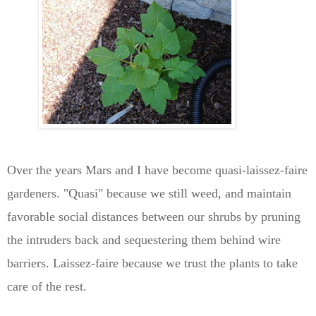
Over the years Mars and I have become quasi-laissez-faire
gardeners. "Quasi" because we still weed, and maintain
favorable social distances between our shrubs by pruning
the intruders back and sequestering them behind wire
barriers. Laissez-faire because we trust the plants to take
care of the rest.