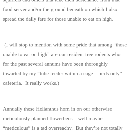
food server and/or the ground beneath on which I also
spread the daily fare for those unable to eat on high.
(I will stop to mention with some pride that among “those
unable to eat on high” are our resident tree rodents who
for the past several annums have been thoroughly
thwarted by my “tube feeder within a cage – birds only”
cafeteria. It really works.)
Annually these Helianthus horn in on our otherwise
meticulously planned flowerbeds – well maybe
“meticulous” is a tad overreachy. But they’re not totally