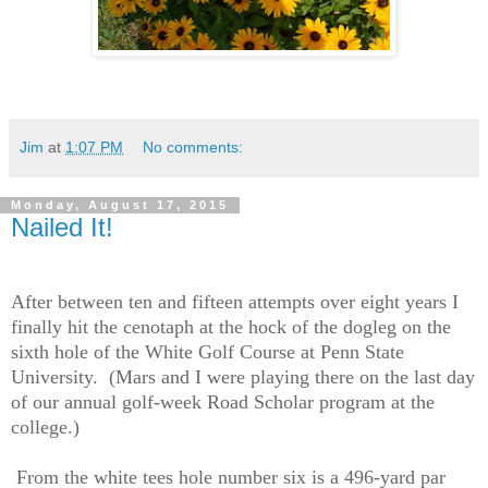
Jim
at
1:07 PM
No comments:
Monday, August 17, 2015
Nailed It!
After between ten and fifteen attempts over eight years I
finally hit the cenotaph at the hock of the dogleg on the
sixth hole of the White Golf Course at Penn State
University.
(Mars and I were playing there on the last day
of our annual golf-week Road Scholar program at the
college.)
From the white tees hole number six is a 496-yard par