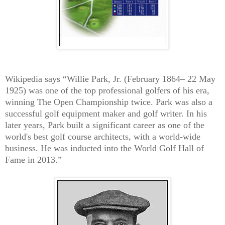
Wikipedia says “Willie Park, Jr. (February 1864– 22 May
1925) was one of the top professional golfers of his era,
winning The Open Championship twice. Park was also a
successful golf equipment maker and golf writer. In his
later years, Park built a significant career as one of the
world's best golf course architects, with a world-wide
business. He was inducted into the World Golf Hall of
Fame in 2013.”