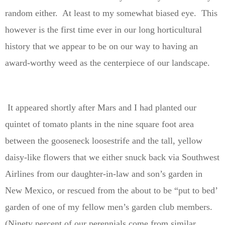
random either. At least to my somewhat biased eye. This
however is the first time ever in our long horticultural
history that we appear to be on our way to having an
award-worthy weed as the centerpiece of our landscape.
It appeared shortly after Mars and I had planted our
quintet of tomato plants in the nine square foot area
between the gooseneck loosestrife and the tall, yellow
daisy-like flowers that we either snuck back via Southwest
Airlines from our daughter-in-law and son’s garden in
New Mexico, or rescued from the about to be “put to bed’
garden of one of my fellow men’s garden club members.
(Ninety percent of our perennials come from similar