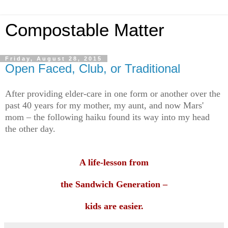
Compostable Matter
Friday, August 28, 2015
Open Faced, Club, or Traditional
After providing elder-care in one form or another over the
past 40 years for my mother, my aunt, and now Mars'
mom – the following haiku found its way into my head
the other day.
A life-lesson from
the Sandwich Generation –
kids are easier.