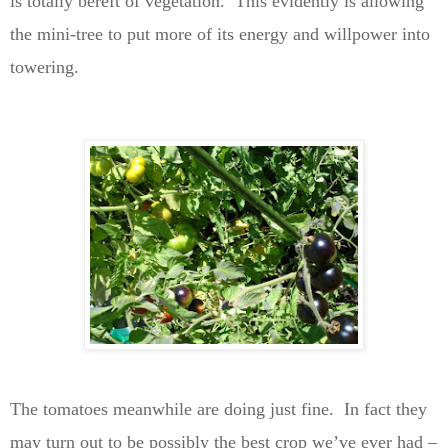
is totally bereft of vegetation. This evidently is allowing
the mini-tree to put more of its energy and willpower into
towering.
The tomatoes meanwhile are doing just fine. In fact they
may turn out to be possibly the best crop we’ve ever had –