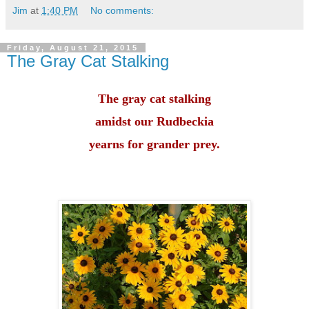
Jim
at
1:40 PM
No comments:
Friday, August 21, 2015
The Gray Cat Stalking
The gray cat stalking
amidst our Rudbeckia
yearns for grander prey.