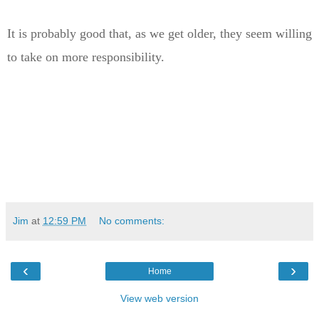
It is probably good that, as we get older, they seem willing
to take on more responsibility.
Jim
at
12:59 PM
No comments:
‹
›
Home
View web version