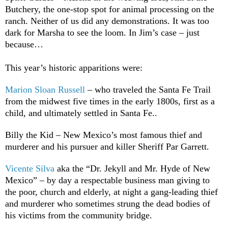
Butchery, the one-stop spot for animal processing on the
ranch. Neither of us did any demonstrations. It was too
dark for Marsha to see the loom. In Jim’s case – just
because…
This year’s historic apparitions were:
Marion Sloan Russell
– who traveled the Santa Fe Trail
from the midwest five times in the early 1800s, first as a
child, and ultimately settled in Santa Fe..
Billy the Kid – New Mexico’s most famous thief and
murderer and his pursuer and killer Sheriff Par Garrett.
Vicente Silva
aka the “Dr. Jekyll and Mr. Hyde of New
Mexico” – by day a respectable business man giving to
the poor, church and elderly, at night a gang-leading thief
and murderer who sometimes strung the dead bodies of
his victims from the community bridge.