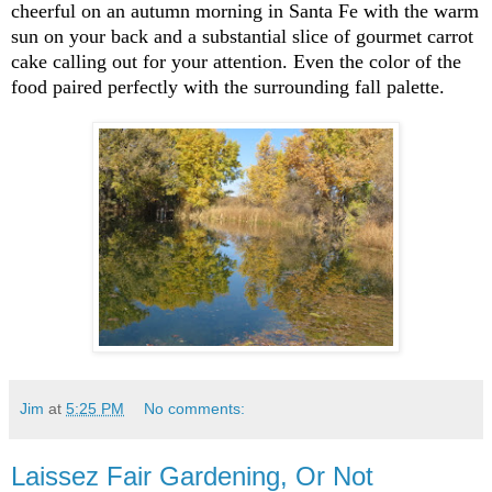
cheerful on an autumn morning in Santa Fe with the warm
sun on your back and a substantial slice of gourmet carrot
cake calling out for your attention. Even the color of the
food paired perfectly with the surrounding fall palette.
Jim
at
5:25 PM
No comments:
Laissez Fair Gardening, Or Not