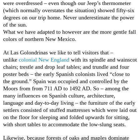
were overdressed – even though our Jeep’s thermometer
(which normally overstates the situation) showed fifty-six
degrees on our trip home. Never underestimate the power
of the sun.
What we have adapted to however are the more gentle fall
colors of northern New Mexico.
At Las Golondrinas we like to tell visitors that –
unlike
colonial New England
with its spindle and wainscot
chairs; trestle and drop leaf tables; and trundle and four
poster beds – the early Spanish colonists lived “close to
the ground.” Spain was occupied and controlled by the
Moors from from 711 AD to 1492 AD. So – among the
many influences on Spanish culture, architecture,
language and day-to-day living – the furniture of the early
settlers consisted of stuffed mattresses which were laid out
on the floor for sleeping and folded upwards for sitting,
with short tables to accommodate the low-slung seats.
Likewise, because forests of oaks and maples dominate