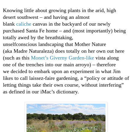
Knowing little about growing plants in the arid, high
desert southwest – and having an almost
blank
caliche
canvas in the backyard of our newly
purchased Santa Fe home – and (most importantly) being
totally awed by the breathtaking,
unselfconscious landscaping that Mother Nature
(aka Madre Naturaleza) does totally on her own out here
(such as this
Monet’s Giverny Garden-like
vista along
one of the trenches into our main arroyo) – therefore
we decided to embark upon an experiment in what Jim
likes to call laissez-faire gardening, a “policy or attitude of
letting things take their own course, without interfering”
as defined in our iMac’s dictionary.