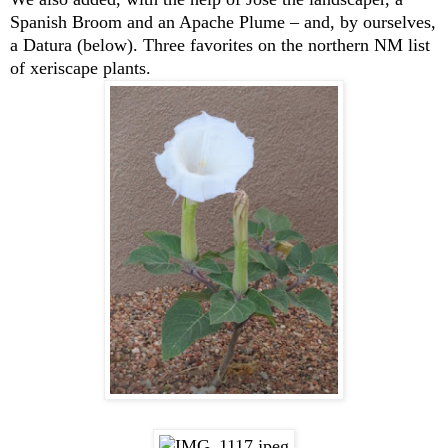
Spanish Broom and an Apache Plume – and, by ourselves,
a Datura (below). Three favorites on the northern NM list
of xeriscape plants.