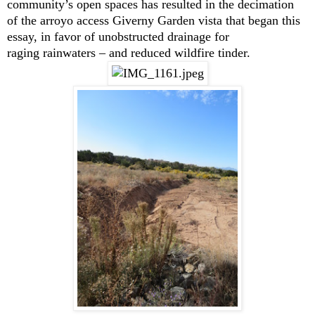
community’s open spaces has resulted in the decimation
of the arroyo access Giverny Garden vista that began this
essay, in favor of unobstructed drainage for
raging rainwaters – and reduced wildfire tinder.