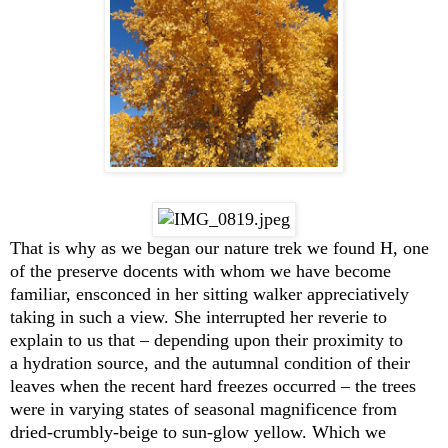
That is why as we began our nature trek we found H, one
of the preserve docents with whom we have become
familiar, ensconced in her sitting walker appreciatively
taking in such a view. She interrupted her reverie to
explain to us that – depending upon their proximity to
a hydration source, and the autumnal condition of their
leaves when the recent hard freezes occurred – the trees
were in varying states of seasonal magnificence from
dried-crumbly-beige to sun-glow yellow. Which we