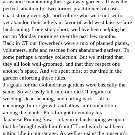
assistance maintaining these gateway gardens. It was the
perfect situation for two former practitioners of east
coast strong oversight horticulture who were not set to
yet abandon their beliefs in favor of wild west laissez-faire
landscaping. Long story short, we have been helping her
out on Monday mornings over the past few months.
Back in CT our flowerbeds were a mix of planned plants,
volunteers, gifts and rescues from abandoned gardens. To
some perhaps a motley collection. But we insisted that
they all look well-groomed, and that they respect one
another’s space. And we spent most of our time in the
garden enforcing those rules.
J’s goals for the Golondrinas gardens were basically the
same. So we easily fell into our old CT regime of
weeding, dead-heading, and cutting back – all to
encourage future growth and allow fair competition
among the plants. Plus Jim got to employ his
Japanese Pruning Saw – a favorite landscaping weapon
that he brought with him from CT and which had been
sitting idle in our garage. As well as using the museum’s