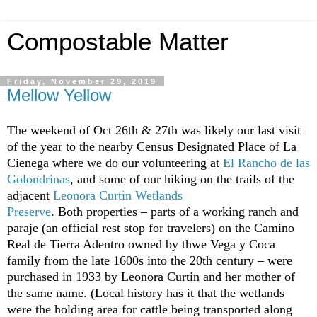
Compostable Matter
Friday, November 29, 2019
Mellow Yellow
The weekend of Oct 26th & 27th was likely our last visit
of the year to the nearby Census Designated Place of La
Cienega where we do our volunteering at
El Rancho de las
Golondrinas
, and some of our hiking on the trails of the
adjacent
Leonora Curtin Wetlands
Preserve
. Both properties – parts of a working ranch and
paraje (an official rest stop for travelers) on the Camino
Real de Tierra Adentro owned by thwe Vega y Coca
family from the late 1600s into the 20th century – were
purchased in 1933 by Leonora Curtin and her mother of
the same name. (Local history has it that the wetlands
were the holding area for cattle being transported along