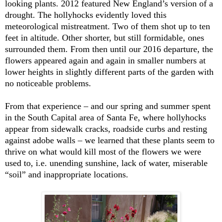
looking plants. 2012 featured New England’s version of a
drought. The hollyhocks evidently loved this
meteorological mistreatment. Two of them shot up to ten
feet in altitude. Other shorter, but still formidable, ones
surrounded them. From then until our 2016 departure, the
flowers appeared again and again in smaller numbers at
lower heights in slightly different parts of the garden with
no noticeable problems.
From that experience – and our spring and summer spent
in the South Capital area of Santa Fe, where hollyhocks
appear from sidewalk cracks, roadside curbs and resting
against adobe walls – we learned that these plants seem to
thrive on what would kill most of the flowers we were
used to, i.e. unending sunshine, lack of water, miserable
“soil” and inappropriate locations.