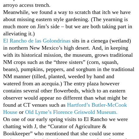
arroyo access trench.
Meanwhile, we found a way to scratch that itch we have
about missing eastern style gardening. (The yearning is
much more on Jim’s side – but we are both taking part in
alleviating it.)
El Rancho de las Golondrinas
sits in a cienega (wetland)
in northern New Mexico’s high desert. And, in keeping
with its historical mission, the museum, grows traditional
NM crops such as the “three sisters” (corn, squash,
beans), pumpkins, peppers, and sorghum in the traditional
NM manner (tilled, planted, weeded by hand and
watered from an acequia.) The entry plaza however
contains several other flowerbeds, which to an eastern
observer would appear no different than what might be
found at CT venues such as
Hartford’s Butler-McCook
House
or
Old Lyme’s Florence Griswold Museum
.
On one of our early spring visits to El Rancho we were
chatting with J, the “Curator of Agriculture &
Bookkeeper” who mentioned that she could use some