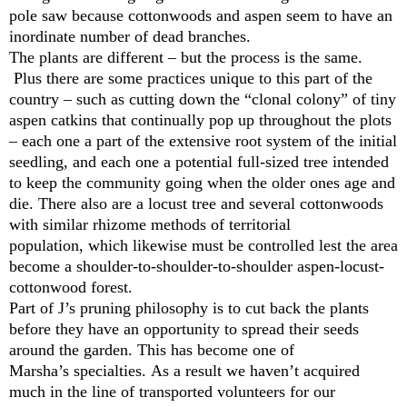
pole saw because cottonwoods and aspen seem to have an
inordinate number of dead branches.
The plants are different – but the process is the same.
Plus there are some practices unique to this part of the
country ­– such as cutting down the “clonal colony” of tiny
aspen catkins that continually pop up throughout the plots
– each one a part of the extensive root system of the initial
seedling, and each one a potential full-sized tree intended
to keep the community going when the older ones age and
die. There also are a locust tree and several cottonwoods
with similar rhizome methods of territorial
population, which likewise must be controlled lest the area
become a shoulder-to-shoulder-to-shoulder aspen-locust-
cottonwood forest.
Part of J’s pruning philosophy is to cut back the plants
before they have an opportunity to spread their seeds
around the garden. This has become one of
Marsha’s specialties. As a result we haven’t acquired
much in the line of transported volunteers for our