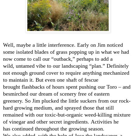
Well, maybe a little interference. Early on Jim noticed
some isolated blades of grass popping up in what we had
now come to call our “outback,” perhaps to add a
wild, untamed vibe to our landscaping “plan.” Definitely
not enough ground cover to require anything mechanized
to maintain it. But even one shaft of fescue
brought flashbacks of hours spent pushing our Toro – and
besmirched our dream of scenery free of eastern
greenery. So Jim plucked the little suckers from our rock-
hard growing medium, and sprayed those that still
remained with our toxic-but-organic weed-killing mixture
of vinegar and other secret ingredients. Activities he
has continued throughout the growing season.
We also added, with the help of Jose the landscaper, a