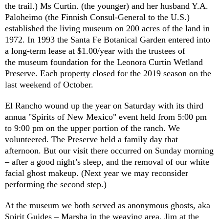
the trail.) Ms Curtin. (the younger) and her husband Y.A.
Paloheimo (the Finnish Consul-General to the U.S.)
established the living museum on 200 acres of the land in
1972. In 1993 the Santa Fe Botanical Garden entered into
a long-term lease at $1.00/year with the trustees of
the museum foundation for the Leonora Curtin Wetland
Preserve. Each property closed for the 2019 season on the
last weekend of October.
El Rancho wound up the year on Saturday with its third
annua "Spirits of New Mexico" event held from 5:00 pm
to 9:00 pm on the upper portion of the ranch. We
volunteered. The Preserve held a family day that
afternoon. But our visit there occurred on Sunday morning
– after a good night’s sleep, and the removal of our white
facial ghost makeup. (Next year we may reconsider
performing the second step.)
At the museum we both served as anonymous ghosts, aka
Spirit Guides – Marsha in the weaving area, Jim at the