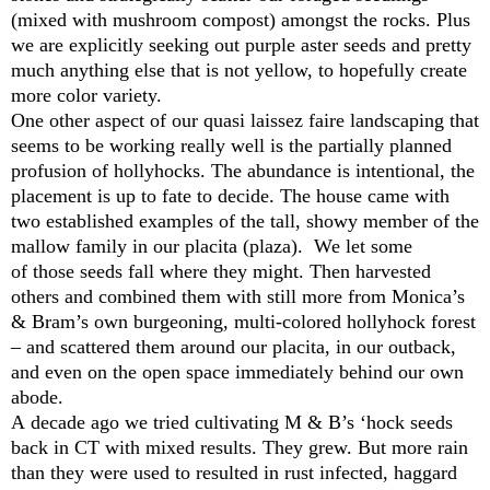
(mixed with mushroom compost) amongst the rocks. Plus
we are explicitly seeking out purple aster seeds and pretty
much anything else that is not yellow, to hopefully create
more color variety.
One other aspect of our quasi laissez faire landscaping that
seems to be working really well is the partially planned
profusion of hollyhocks. The abundance is intentional, the
placement is up to fate to decide. The house came with
two established examples of the tall, showy member of the
mallow family in our placita (plaza). We let some
of those seeds fall where they might. Then harvested
others and combined them with still more from Monica’s
& Bram’s own burgeoning, multi-colored hollyhock forest
– and scattered them around our placita, in our outback,
and even on the open space immediately behind our own
abode.
A decade ago we tried cultivating M & B’s ‘hock seeds
back in CT with mixed results. They grew. But more rain
than they were used to resulted in rust infected, haggard