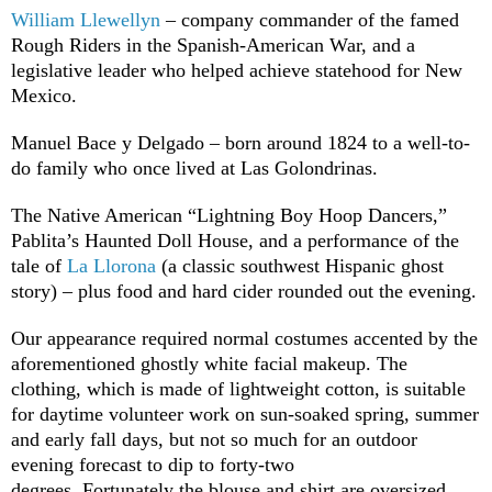
William Llewellyn
– company commander of the famed
Rough Riders in the Spanish-American War, and a
legislative leader who helped achieve statehood for New
Mexico.
Manuel Bace y Delgado – born around 1824 to a well-to-
do family who once lived at Las Golondrinas.
The Native American “Lightning Boy Hoop Dancers,”
Pablita’s Haunted Doll House, and a performance of the
tale of
La Llorona
(a classic southwest Hispanic ghost
story) – plus food and hard cider rounded out the evening.
Our appearance required normal costumes accented by the
aforementioned ghostly white facial makeup. The
clothing, which is made of lightweight cotton, is suitable
for daytime volunteer work on sun-soaked spring, summer
and early fall days, but not so much for an outdoor
evening forecast to dip to forty-two
degrees. Fortunately the blouse and shirt are oversized