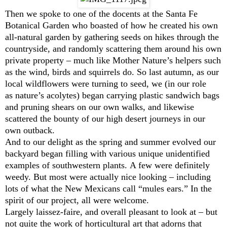
Then we spoke to one of the docents at the Santa Fe
Botanical Garden who boasted of how he created his own
all-natural garden by gathering seeds on hikes through the
countryside, and randomly scattering them around his own
private property – much like Mother Nature’s helpers such
as the wind, birds and squirrels do. So last autumn, as our
local wildflowers were turning to seed, we (in our role
as nature’s acolytes) began carrying plastic sandwich bags
and pruning shears on our own walks, and likewise
scattered the bounty of our high desert journeys in our
own outback.
And to our delight as the spring and summer evolved our
backyard began filling with various unique unidentified
examples of southwestern plants. A few were definitely
weedy. But most were actually nice looking – including
lots of what the New Mexicans call “mules ears.” In the
spirit of our project, all were welcome.
Largely laissez-faire, and overall pleasant to look at – but
not quite the work of horticultural art that adorns that