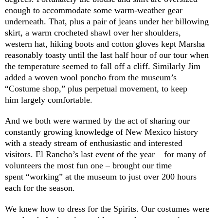
enough to accommodate some warm-weather gear
underneath. That, plus a pair of jeans under her billowing
skirt, a warm crocheted shawl over her shoulders,
western hat, hiking boots and cotton gloves kept Marsha
reasonably toasty until the last half hour of our tour when
the temperature seemed to fall off a cliff. Similarly Jim
added a woven wool poncho from the museum’s
“Costume shop,” plus perpetual movement, to keep
him largely comfortable.
And we both were warmed by the act of sharing our
constantly growing knowledge of New Mexico history
with a steady stream of enthusiastic and interested
visitors. El Rancho’s last event of the year – for many of
volunteers the most fun one – brought our time
spent “working” at the museum to just over 200 hours
each for the season.
We knew how to dress for the Spirits. Our costumes were