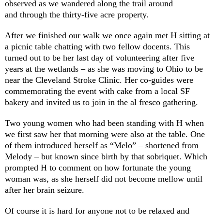
observed as we wandered along the trail around
and through the thirty-five acre property.
After we finished our walk we once again met H sitting at
a picnic table chatting with two fellow docents. This
turned out to be her last day of volunteering after five
years at the wetlands – as she was moving to Ohio to be
near the Cleveland Stroke Clinic. Her co-guides were
commemorating the event with cake from a local SF
bakery and invited us to join in the al fresco gathering.
Two young women who had been standing with H when
we first saw her that morning were also at the table. One
of them introduced herself as “Melo” – shortened from
Melody – but known since birth by that sobriquet. Which
prompted H to comment on how fortunate the young
woman was, as she herself did not become mellow until
after her brain seizure.
Of course it is hard for anyone not to be relaxed and