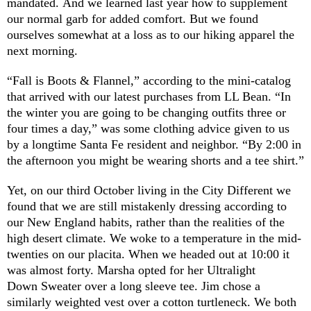
mandated. And we learned last year how to supplement
our normal garb for added comfort. But we found
ourselves somewhat at a loss as to our hiking apparel the
next morning.
“Fall is Boots & Flannel,” according to the mini-catalog
that arrived with our latest purchases from LL Bean. “In
the winter you are going to be changing outfits three or
four times a day,” was some clothing advice given to us
by a longtime Santa Fe resident and neighbor. “By 2:00 in
the afternoon you might be wearing shorts and a tee shirt.”
Yet, on our third October living in the City Different we
found that we are still mistakenly dressing according to
our New England habits, rather than the realities of the
high desert climate. We woke to a temperature in the mid-
twenties on our placita. When we headed out at 10:00 it
was almost forty. Marsha opted for her Ultralight
Down Sweater over a long sleeve tee. Jim chose a
similarly weighted vest over a cotton turtleneck. We both