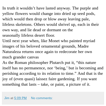
In truth it wouldn’t have lasted anyway. The purple and
yellow flowers would change into dried up seed pods,
which would then drop or blow away leaving pale,
lifeless skeletons. Others would shrivel up, each in their
own way, and lie dead or dormant on the
seasonally lifeless desert floor.
Until next year when, like Monet who painted myriad
images of his beloved ornamental grounds, Madre
Naturaleza returns once again to redecorate her own
much grander canvas
As the Roman philosopher Plutarch put it, “this nature
itself has no permanence, nor ‘being,’ but is becoming and
perishing according to its relation to time.” And that is the
joy of (even quasi) laissez faire gardening. If you want
something that lasts – take, or paint, a picture of it.
Jim
at
5:09 PM
No comments: