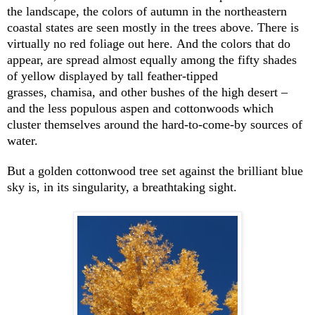
the landscape, the colors of autumn in the northeastern
coastal states are seen mostly in the trees above. There is
virtually no red foliage out here. And the colors that do
appear, are spread almost equally among the fifty shades
of yellow displayed by tall feather-tipped
grasses, chamisa, and other bushes of the high desert –
and the less populous aspen and cottonwoods which
cluster themselves around the hard-to-come-by sources of
water.
But a golden cottonwood tree set against the brilliant blue
sky is, in its singularity, a breathtaking sight.