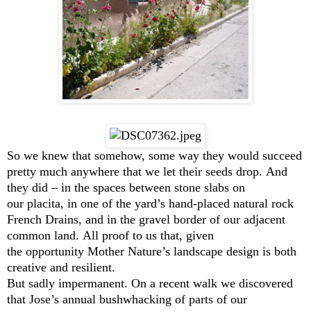
So we knew that somehow, some way they would succeed
pretty much anywhere that we let their seeds drop. And
they did – in the spaces between stone slabs on
our placita, in one of the yard’s hand-placed natural rock
French Drains, and in the gravel border of our adjacent
common land. All proof to us that, given
the opportunity Mother Nature’s landscape design is both
creative and resilient.
But sadly impermanent. On a recent walk we discovered
that Jose’s annual bushwhacking of parts of our