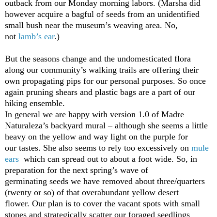
outback from our Monday morning labors. (Marsha did
however acquire a bagful of seeds from an unidentified
small bush near the museum’s weaving area. No,
not
lamb’s ear
.)
But the seasons change and the undomesticated flora
along our community’s walking trails are offering their
own propagating pips for our personal purposes. So once
again pruning shears and plastic bags are a part of our
hiking ensemble.
In general we are happy with version 1.0 of Madre
Naturaleza’s backyard mural – although she seems a little
heavy on the yellow and way light on the purple for
our tastes. She also seems to rely too excessively on
mule
ears
which can spread out to about a foot wide. So, in
preparation for the next spring’s wave of
germinating seeds we have removed about three/quarters
(twenty or so) of that overabundant yellow desert
flower. Our plan is to cover the vacant spots with small
stones and strategically scatter our foraged seedlings