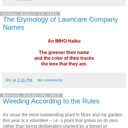
Friday, August 10, 2012
The Etymology of Lawncare Company
Names
An IMHO Haiku
The greener their name
and the color of their trucks
the less that they are.
Jim
at
2:16 PM
No comments:
Monday, August 06, 2012
Weeding According to the Rules
As usual the most outstanding plant in Mars and my garden
this year is a volunteer – i.e. a plant that grows on its own,
rather than being deliberately planted by a farmer or