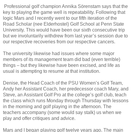
Professional golf champion Annika Sörenstam says that the
key to playing the game well is repeatability. Following that
logic Mars and I recently went to our fifth iteration of the
Road Scholar (nee Elderhostel) Golf School at Penn State
University. This would have been our sixth consecutive trip
but we involuntarily withdrew from last year’s session due to
our respective recoveries from our respective cancers.
The university likewise had issues where some major
members of its management team did bad (even terrible)
things – but they likewise have been excised, and life as
usual is attempting to resume at that institution.
Denise, the Head Coach of the PSU Women’s Golf Team,
Andy her Assistant Coach, her predecessor coach Mary, and
Steve, an Assistant Golf Pro at the college’s golf club, teach
the class which runs Monday through Thursday with lessons
in the morning and golf playing in the afternoon. The
teachers accompany (some would say stalk) us when we
play and offer critiques and advice.
Mars and I began playing golf twelve years ago. The main