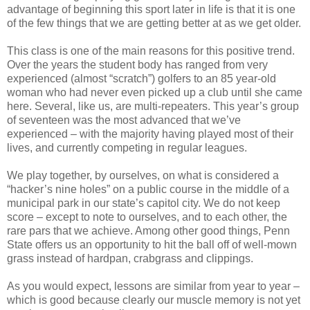
advantage of beginning this sport later in life is that it is one
of the few things that we are getting better at as we get older.
This class is one of the main reasons for this positive trend.
Over the years the student body has ranged from very
experienced (almost “scratch”) golfers to an 85 year-old
woman who had never even picked up a club until she came
here. Several, like us, are multi-repeaters. This year’s group
of seventeen was the most advanced that we’ve
experienced – with the majority having played most of their
lives, and currently competing in regular leagues.
We play together, by ourselves, on what is considered a
“hacker’s nine holes” on a public course in the middle of a
municipal park in our state’s capitol city. We do not keep
score – except to note to ourselves, and to each other, the
rare pars that we achieve. Among other good things, Penn
State offers us an opportunity to hit the ball off of well-mown
grass instead of hardpan, crabgrass and clippings.
As you would expect, lessons are similar from year to year –
which is good because clearly our muscle memory is not yet