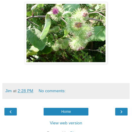
Jim
at
2:28 PM
No comments:
‹
›
Home
View web version