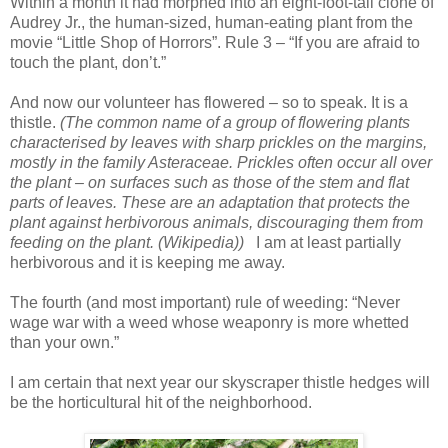
Within a month it had morphed into an eight-foot-tall clone of
Audrey Jr., the human-sized, human-eating plant from the
movie “Little Shop of Horrors”. Rule 3 – “If you are afraid to
touch the plant, don’t.”
And now our volunteer has flowered – so to speak. It is a
thistle.
(The common name of a group of flowering plants
characterised by leaves with sharp prickles on the margins,
mostly in the family Asteraceae. Prickles often occur all over
the plant – on surfaces such as those of the stem and flat
parts of leaves. These are an adaptation that protects the
plant against herbivorous animals, discouraging them from
feeding on the plant. (Wikipedia))
I am at least partially
herbivorous and it is keeping me away.
The fourth (and most important) rule of weeding: “Never
wage war with a weed whose weaponry is more whetted
than your own.”
I am certain that next year our skyscraper thistle hedges will
be the horticultural hit of the neighborhood.