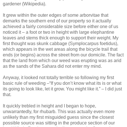
gardener (Wikipedia).
It grew within the outer edges of some arborvitae that
demarks the southern end of our property so it actually
achieved a fairly considerable size before either one of us
noticed it – a foot or two in height with large elephantine
leaves and stems thick enough to support their weight. My
first thought was skunk cabbage (Symplocarpus foetidus),
which appears in the wet areas along the bicycle trail that
ends (or begins) across the street from our domicile. The fact
that the land from which our weed was erupting was as arid
as the sands of the Sahara did not enter my mind.
Anyway, it looked not totally terrible so following my first
basic rule of weeding –“If you don’t know what its is or what
its going to look like, let it grow. You might like it.” – I did just
that.
It quickly trebled in height and I began to hope,
unwarrantedly, for rhubarb. This was actually even more
unlikely than my first misguided guess since the closest
possible source was sitting in the produce section of our