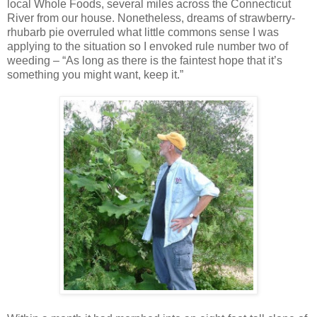
local Whole Foods, several miles across the Connecticut
River from our house. Nonetheless, dreams of strawberry-
rhubarb pie overruled what little commons sense I was
applying to the situation so I envoked rule number two of
weeding – “As long as there is the faintest hope that it’s
something you might want, keep it.”