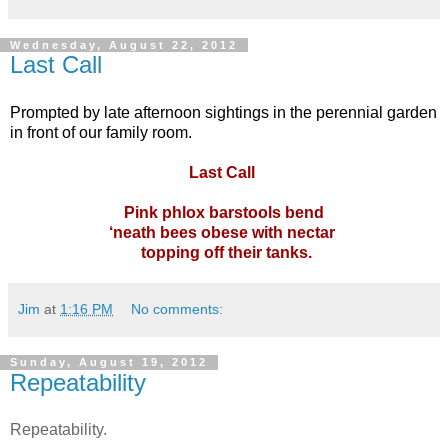
Wednesday, August 22, 2012
Last Call
Prompted by late afternoon sightings in the perennial garden
in front of our family room.
Last Call
Pink phlox barstools bend
‘neath bees obese with nectar
topping off their tanks.
Jim
at
1:16 PM
No comments:
Sunday, August 19, 2012
Repeatability
Repeatability.