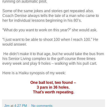
running on automatic pilot.
Some of the same jokes and stories get repeated also.
Coach Denise always tells the tale of a man who came to
her for individual lessons beginning in his 80’s.
“What do you want to work on this year?” she would ask.
“I just want to be able to shoot 100 when I reach 100.” He
would answer.
He didn’t make it to that age, but he would take the bus from
his Senior Living complex to the golf course three times
every week and play 9 holes – walking with his pull cart.
Here is a Haiku synopsis of my week:
One ball lost, two found –
3 pars in 36 holes.
That’s worth repeating.
Jim
at
4:27 PM
No comments: