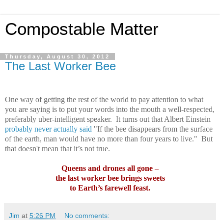
Compostable Matter
Thursday, August 30, 2012
The Last Worker Bee
One way of getting the rest of the world to pay attention to what
you are saying is to put your words into the mouth a well-respected,
preferably uber-intelligent speaker.
It turns out that Albert Einstein
probably never actually said
"If the bee disappears from the surface
of the earth, man would have no more than four years to live."
But
that doesn't mean that it’s not true.
Queens and drones all gone –
the last worker bee brings sweets
to Earth’s farewell feast.
Jim
at
5:26 PM
No comments: