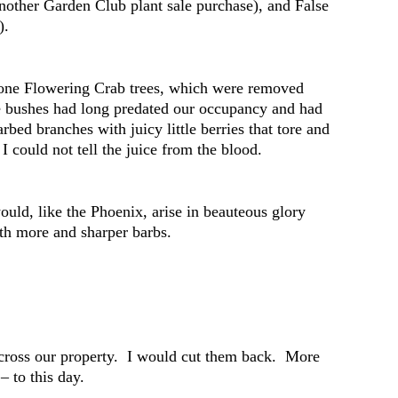
another Garden Club plant sale purchase), and False
).
-gone Flowering Crab trees, which were removed
se bushes had long predated our occupancy and had
rbed branches with juicy little berries that tore and
I could not tell the juice from the blood.
ould, like the Phoenix, arise in beauteous glory
ith more and sharper barbs.
across our property. I would cut them back. More
– to this day.