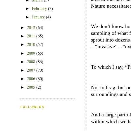
►
Nature necessitated
February
(3)
►
January
(4)
►
We don’t know how 
2012
(63)
►
sampling of what f
2011
(65)
►
sprout into dozens
2010
(57)
►
– “invasive” – “ext
2009
(65)
►
2008
(86)
►
To which I say, “P
2007
(70)
►
2006
(60)
►
2005
(2)
Not to brag, but o
►
surroundings and s
FOLLOWERS
And a large part of
within which we ha