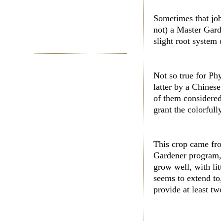
Sometimes that job
not) a Master Gard
slight root system 
Not so true for Ph
latter by a Chines
of them considered
grant the colorful
This crop came fro
Gardener program, 
grow well, with li
seems to extend to
provide at least t