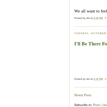
We all want to fee
Posted by
Jim
at
3:18 PM
0
TUESDAY, OCTOBER 
I'll Be There F
Posted by
Jim
at
2:15 PM
0
Newer Posts
Subscribe to:
Posts (At