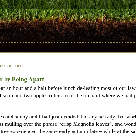
R 30, 2013
er by Being Apart
nt an hour and a half before lunch de-leafing most of our la
 soup and two apple fritters from the orchard where we had pi
es and sunny and I had just decided that any activity that wo
s mulling over the phrase “crisp Magnolia leaves”, and wonde
tree experienced the same early autumn fate – while at the sa