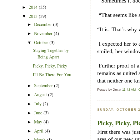
“Sometimes it does
2014
(35)
►
“That seems like a
2013
(39)
▼
December
(3)
►
“It is. That’s why
November
(4)
►
October
(3)
▼
I expected her to 
Staying Together by
smiled, her windo
Being Apart
Further proof of a
Picky, Picky, Picky
remains as united 
I'll Be There For You
that neither one kn
September
(2)
►
Posted by
Jim
at
11:42 AM
August
(2)
►
July
(2)
►
SUNDAY, OCTOBER 2
June
(3)
►
Picky, Picky, Pi
May
(4)
►
April
(4)
►
First there was ju
area of our new su
March
(5)