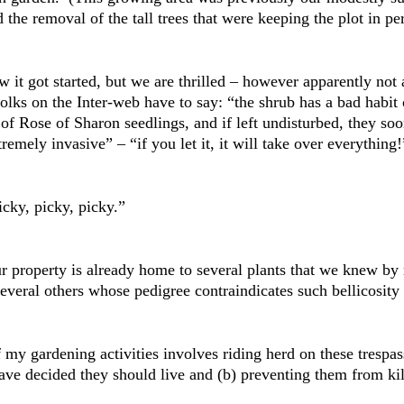
 the removal of the tall trees that were keeping the plot in p
it got started, but we are thrilled – however apparently not a
olks on the Inter-web have to say: “the shrub has a bad habit
 of Rose of Sharon seedlings, and if left undisturbed, they so
remely invasive” – “if you let it, it will take over everything!
icky, picky, picky.”
ur property is already home to several plants that we knew by 
everal others whose pedigree contraindicates such bellicosity 
 my gardening activities involves riding herd on these trespas
ve decided they should live and (b) preventing them from killi