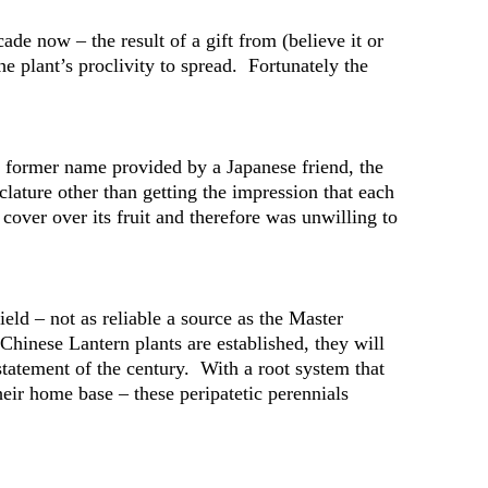
de now – the result of a gift from (believe it or
e plant’s proclivity to spread. Fortunately the
he former name provided by a Japanese friend, the
clature other than getting the impression that each
over over its fruit and therefore was unwilling to
ld – not as reliable a source as the Master
hinese Lantern plants are established, they will
statement of the century. With a root system that
eir home base – these peripatetic perennials