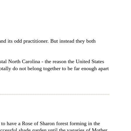
d its odd practitioner. But instead they both
tal North Carolina - the reason the United States
otally do not belong together to be far enough apart
to have a Rose of Sharon forest forming in the
cessful shade garden until the vagaries of Mother