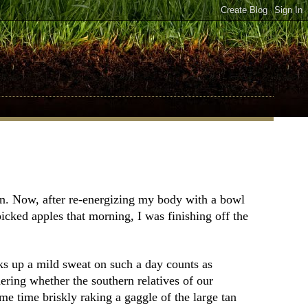
wn. Now, after re-energizing my body with a bowl
cked apples that morning, I was finishing off the
rks up a mild sweat on such a day counts as
ring whether the southern relatives of our
me time briskly raking a gaggle of the large tan