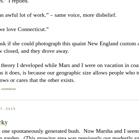
.” I replied.
n awful lot of work.” – same voice, more disbelief.
 we love Connecticut.”
ask if she could photograph this quaint New England custom an
w closed, and they drove away.
 theory I developed while Mars and I were on vacation in coas
as it does, is because our geographic size allows people who t
ows or cares that the other exists.
0 comments
7, 2013
cky
st one spontaneously generated bush. Now Marsha and I seem 
n garden. (This growing area was previously our modestly suc