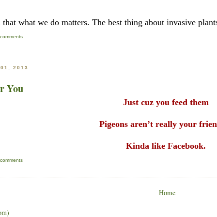
l that what we do matters. The best thing about invasive plants
 comments
01, 2013
or You
Just cuz you feed them
Pigeons aren’t really your frie
Kinda like Facebook.
 comments
Home
om)