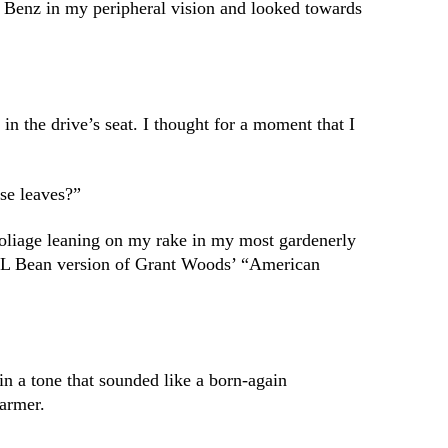
 Benz in my peripheral vision and looked towards
 the drive’s seat. I thought for a moment that I
ese leaves?”
foliage leaning on my rake in my most gardenerly
 LL Bean version of Grant Woods’ “American
in a tone that sounded like a born-again
farmer.