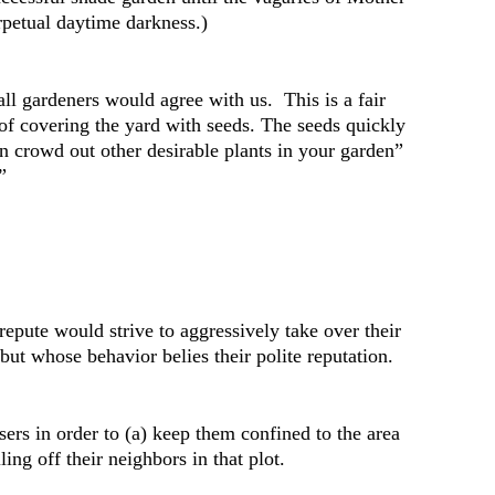
erpetual daytime darkness.)
ll gardeners would agree with us. This is a fair
 of covering the yard with seeds. The seeds quickly
on crowd out other desirable plants in your garden”
”
repute would strive to aggressively take over their
but whose behavior belies their polite reputation.
sers in order to (a) keep them confined to the area
ng off their neighbors in that plot.