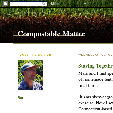
Compostable Matter
ABOUT THE AUTHOR
WEDNESDAY, OCTOBE
Staying Togeth
Mars and I had spe
of homemade lentil
final third.
It was sixty-degre
Jim
exercise. Now I wa
Connecticut-based 