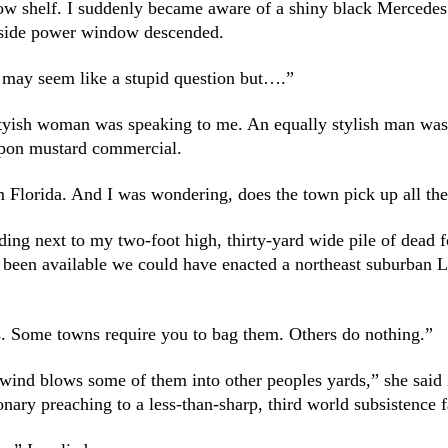
ow shelf. I suddenly became aware of a shiny black Mercedes
er-side power window descended.
may seem like a stupid question but….”
tyish woman was speaking to me. An equally stylish man was in
upon mustard commercial.
 Florida. And I was wondering, does the town pick up all th
ing next to my two-foot high, thirty-yard wide pile of dead 
been available we could have enacted a northeast suburban
s. Some towns require you to bag them. Others do nothing.”
e wind blows some of them into other peoples yards,” she said 
ionary preaching to a less-than-sharp, third world subsistence 