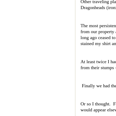
Other traveling pl
Dragonheads (ironi
The most persiste
from our property 
long ago ceased to 
stained my shirt an
At least twice I h
from their stumps 
Finally we had the
Or so I thought. 
would appear elsew