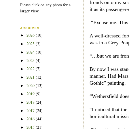
fronds onto my sn
Please click on any photo for a
it as its passeng
larger view.
“Excuse me. This 
ARCHIVES
2026
(10)
A well-dressed for
►
was in a Grey Po
2025
(3)
►
2024
(10)
►
“…but we are from
2023
(4)
►
2022
(7)
By now I was stand
►
manner. Had Mars 
2021
(12)
►
Gothic” painting.
2020
(13)
►
2019
(9)
►
“Wethersfield doe
2018
(24)
►
“I noticed that th
2017
(24)
►
horticultural miss
2016
(44)
►
2015
(21)
►