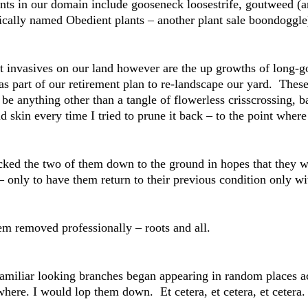
ants in our domain include gooseneck loosestrife, goutweed (
cally named Obedient plants – another plant sale boondoggle
nt invasives on our land however are the up growths of long
as part of our retirement plan to re-landscape our yard. The
be anything other than a tangle of flowerless crisscrossing, ba
d skin every time I tried to prune it back – to the point where 
acked the two of them down to the ground in hopes that they w
– only to have them return to their previous condition only w
m removed professionally – roots and all.
Familiar looking branches began appearing in random places 
here. I would lop them down. Et cetera, et cetera, et cetera. 