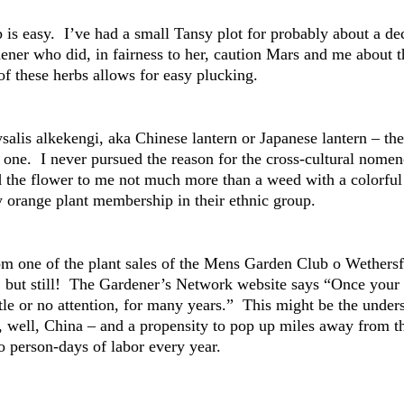
 is easy. I’ve had a small Tansy plot for probably about a deca
ener who did, in fairness to her, caution Mars and me about th
of these herbs allows for easy plucking.
ysalis alkekengi, aka Chinese lantern or Japanese lantern – t
e one. I never pursued the reason for the cross-cultural nomen
 the flower to me not much more than a weed with a colorful c
ly orange plant membership in their ethnic group.
m one of the plant sales of the Mens Garden Club o Wethersfie
but still! The Gardener’s Network website says “Once your C
ttle or no attention, for many years.” This might be the under
, well, China – and a propensity to pop up miles away from th
wo person-days of labor every year.