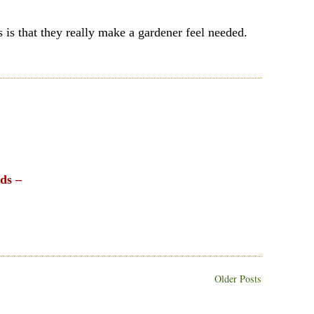
 is that they really make a gardener feel needed.
nds –
Older Posts