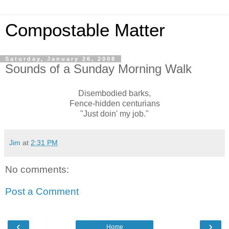
Compostable Matter
Saturday, January 26, 2008
Sounds of a Sunday Morning Walk
Disembodied barks,
Fence-hidden centurians
"Just doin' my job."
Jim
at
2:31 PM
No comments:
Post a Comment
‹
›
Home