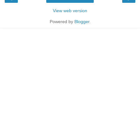
View web version
Powered by
Blogger
.