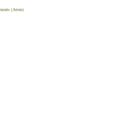
ments (Atom)