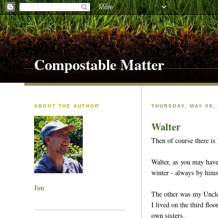
Compostable Matter
ABOUT THE AUTHOR
THURSDAY, MAY 08,
Walter
Then of course there is 
Walter, as you may hav
winter - always by hims
Jim
The other was my Uncle B
I lived on the third fl
own sisters.