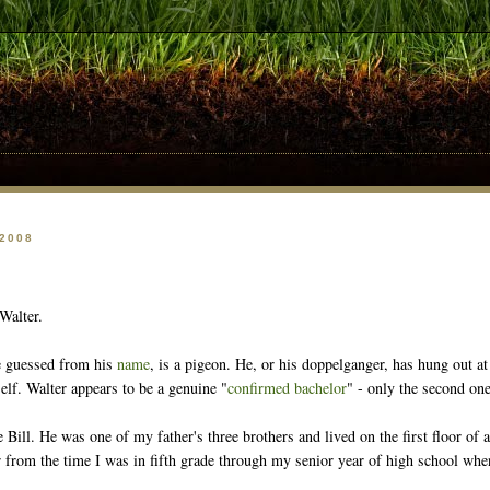
 2008
Walter.
e guessed from his
name
, is a pigeon. He, or his doppelganger, has hung out at
elf. Walter appears to be a genuine "
confirmed bachelor
" - only the second one
ill. He was one of my father's three brothers and lived on the first floor of a
oor from the time I was in fifth grade through my senior year of high school w