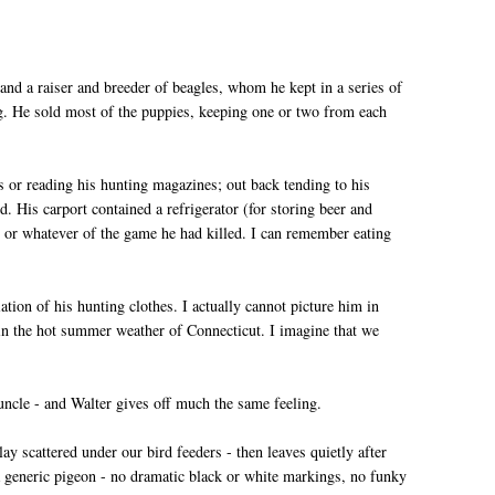
; and a raiser and breeder of beagles, whom he kept in a series of
g. He sold most of the puppies, keeping one or two from each
 or reading his hunting magazines; out back tending to his
d. His carport contained a refrigerator (for storing beer and
s or whatever of the game he had killed. I can remember eating
tion of his hunting clothes. I actually cannot picture him in
er in the hot summer weather of Connecticut. I imagine that we
 uncle - and Walter gives off much the same feeling.
ay scattered under our bird feeders - then leaves quietly after
 a generic pigeon - no dramatic black or white markings, no funky