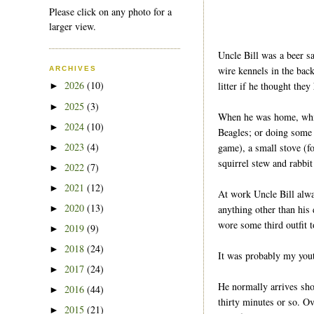
Please click on any photo for a
larger view.
Uncle Bill was a beer s
wire kennels in the bac
ARCHIVES
2026
(10)
litter if he thought the
►
2025
(3)
►
When he was home, which
2024
(10)
►
Beagles; or doing some h
2023
(4)
game), a small stove (f
►
squirrel stew and rabbit
2022
(7)
►
2021
(12)
►
At work Uncle Bill alway
2020
(13)
anything other than his 
►
wore some third outfit 
2019
(9)
►
2018
(24)
►
It was probably my youth
2017
(24)
►
He normally arrives shor
2016
(44)
►
thirty minutes or so. Ov
2015
(21)
►