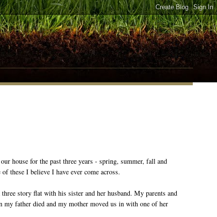
 our house for the past three years - spring, summer, fall and
 of these I believe I have ever come across.
 three story flat with his sister and her husband. My parents and
hen my father died and my mother moved us in with one of her