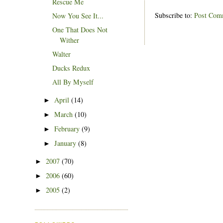
Rescue Me
Subscribe to:
Post Com
Now You See It...
One That Does Not
Wither
Walter
Ducks Redux
All By Myself
April
(14)
►
March
(10)
►
February
(9)
►
January
(8)
►
2007
(70)
►
2006
(60)
►
2005
(2)
►