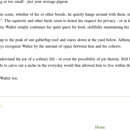
ig or too small - just your average pigeon.
he scene, whether of his or other breeds, he quietly hangs around with them, ma
r
". The squirrels and other birds seem to honor his request for privacy - or at
tic Walter simply continues his quiet quest for food, skillfully maintaining hi
up to the peak of our gable/hip roof and stares down at the yard below. Althou
ays recognize Walter by the amount of space between him and his cohorts.
understand the joy of a solitary life - or even the possibility of joy therein. Sti
e to carve out a niche in the everyday world that allowed him to live within tha
 Walter too.
:
Home