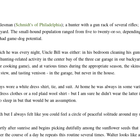
alesman (
Schmidt's of Philadelphia
); a hunter with a gun rack of several rifles
kyard. The small-hound population ranged from five to twenty-or-so, dependin
y had game-dog potential.
 he was every night, Uncle Bill was either: in his bedroom cleaning his guns
unting-related activity in the center bay of the three car garage in our backyar
or cooking game), and at various times during the appropriate season, the skin
 stew, and tasting venison - in the garage, but never in the house.
s wore a white dress shirt, tie, and suit. At home he was always in some varia
dress clothes or a red plaid wool shirt - but I am sure he didn't wear the latt
to sleep in but that would be an assumption.
 but I always felt like you could feel a circle of peaceful solitude around my
tly after sunrise and begins picking dutifully among the sunflower seeds that l
er the course of a day he repeats this routine several times. Walter looks like