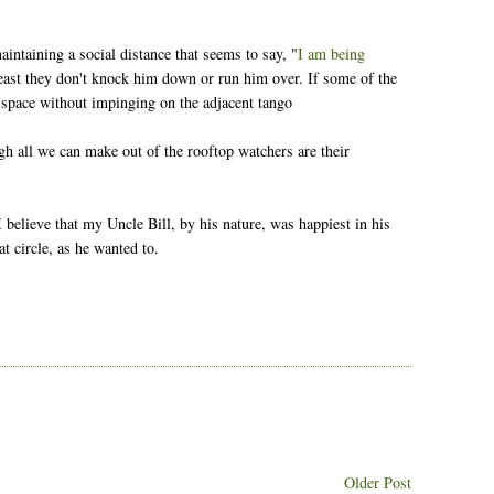
intaining a social distance that seems to say, "
I am being
 least they don't knock him down or run him over. If some of the
s space without impinging on the adjacent tango
gh all we can make out of the rooftop watchers are their
ll I believe that my Uncle Bill, by his nature, was happiest in his
t circle, as he wanted to.
Older Post