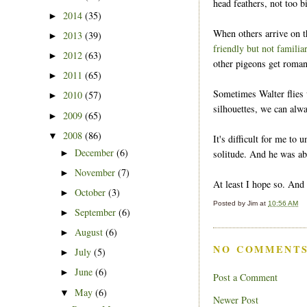
head feathers, not too b
2014
(35)
►
When others arrive on t
2013
(39)
►
friendly but not familia
2012
(63)
►
other pigeons get roman
2011
(65)
►
Sometimes Walter flies 
2010
(57)
►
silhouettes, we can alw
2009
(65)
►
2008
(86)
▼
It's difficult for me to 
December
(6)
solitude. And he was abl
►
November
(7)
►
At least I hope so. And
October
(3)
►
Posted by
Jim
at
10:56 AM
September
(6)
►
August
(6)
►
NO COMMENTS
July
(5)
►
June
(6)
►
Post a Comment
May
(6)
▼
Newer Post