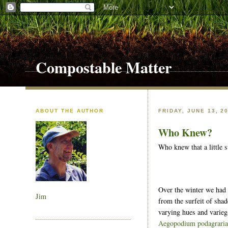
Compostable Matter
ABOUT THE AUTHOR
FRIDAY, JUNE 13, 2
Who Knew?
Who knew that a little 
Over the winter we had a
Jim
from the surfeit of shad
varying hues and varieg
Aegopodium podagrari