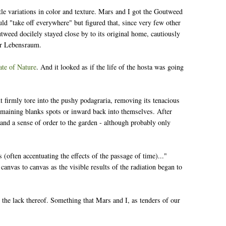
tle variations in color and texture. Mars and I got the Goutweed
ould "take off everywhere" but figured that, since very few other
tweed docilely stayed close by to its original home, cautiously
for Lebensraum.
te of Nature
. And it looked as if the life of the hosta was going
t firmly tore into the pushy podagraria, removing its tenacious
remaining blanks spots or inward back into themselves. After
e and a sense of order to the garden - although probably only
(often accentuating the effects of the passage of time)..."
canvas to canvas as the visible results of the radiation began to
 the lack thereof. Something that Mars and I, as tenders of our