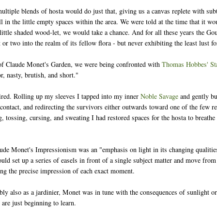
ultiple blends of hosta would do just that, giving us a canvas replete with sub
ill in the little empty spaces within the area. We were told at the time that it w
little shaded wood-let, we would take a chance. And for all these years the Gou
 or two into the realm of its fellow flora - but never exhibiting the least lust 
of Claude Monet's Garden, we were being confronted with
Thomas Hobbes' Sta
r, nasty, brutish, and short."
ired. Rolling up my sleeves I tapped into my inner
Noble Savage
and gently bu
 contact, and redirecting the survivors either outwards toward one of the few 
g, tossing, cursing, and sweating I had restored spaces for the hosta to breath
ude Monet's Impressionism was an "emphasis on light in its changing qualities 
uld set up a series of easels in front of a single subject matter and move from 
ing the precise impression of each exact moment.
bly also as a jardinier, Monet was in tune with the consequences of sunlight or
 are just beginning to learn.