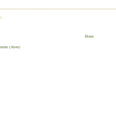
:
Home
ments (Atom)