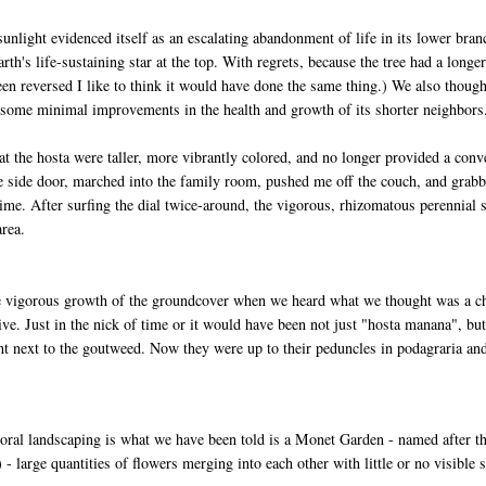
 sunlight evidenced itself as an escalating abandonment of life in its lower bran
arth's life-sustaining star at the top. With regrets, because the tree had a long
en reversed I like to think it would have done the same thing.) We also though
 some minimal improvements in the health and growth of its shorter neighbors
t the hosta were taller, more vibrantly colored, and no longer provided a con
 side door, marched into the family room, pushed me off the couch, and grabbe
ime. After surfing the dial twice-around, the vigorous, rhizomatous perennial s
area.
vigorous growth of the groundcover when we heard what we thought was a chok
ive. Just in the nick of time or it would have been not just "hosta manana", but
ght next to the goutweed. Now they were up to their peduncles in podagraria an
floral landscaping is what we have been told is a Monet Garden - named after t
) - large quantities of flowers merging into each other with little or no visible