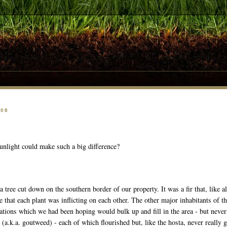
008
sunlight could make such a big difference?
 tree cut down on the southern border of our property. It was a fir that, like all
e that each plant was inflicting on each other. The other major inhabitants of 
ations which we had been hoping would bulk up and fill in the area - but nev
a
(a.k.a. goutweed) - each of which flourished but, like the hosta, never really gr