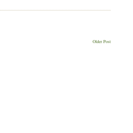
Older Post