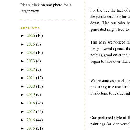
Please click on any photo for a
For the tree the lack of
larger view.
desperate reaching for e
down. (Had our roles be
generated might lead to
ARCHIVES
2026
(10)
►
This May we noticed tha
2025
(3)
►
the goutweed opened the
2024
(10)
►
nothing good on at the t
2023
(4)
began to take over that 
►
2022
(7)
►
2021
(12)
►
We became aware of the 
2020
(13)
producing tree used to l
►
misfortune to reside ri
2019
(9)
►
2018
(24)
►
2017
(24)
►
Our preferred style of 
2016
(44)
►
paintings (or vice versa
2015
(21)
►