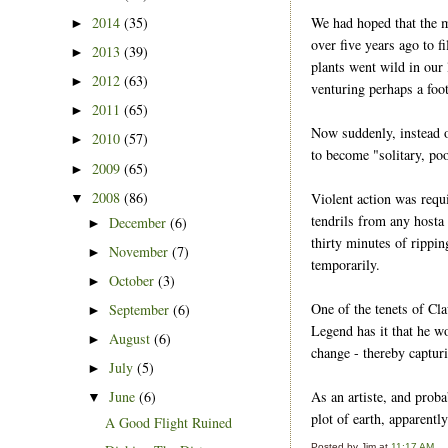
We had hoped that the m
2014
(35)
►
over five years ago to f
2013
(39)
►
plants went wild in our 
2012
(63)
►
venturing perhaps a foot
2011
(65)
►
Now suddenly, instead 
2010
(57)
►
to become "solitary, poo
2009
(65)
►
2008
(86)
Violent action was requ
▼
tendrils from any hosta
December
(6)
►
thirty minutes of rippin
November
(7)
►
temporarily.
October
(3)
►
One of the tenets of Cla
September
(6)
►
Legend has it that he wo
August
(6)
►
change - thereby captur
July
(5)
►
As an artiste, and proba
June
(6)
▼
plot of earth, apparently
A Good Flight Ruined
Posted by
Jim
at
11:17 AM