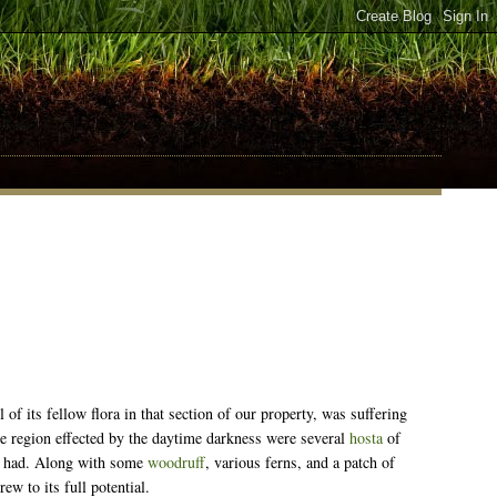
 of its fellow flora in that section of our property, was suffering
the region effected by the daytime darkness were several
hosta
of
er had. Along with some
woodruff
, various ferns, and a patch of
ew to its full potential.