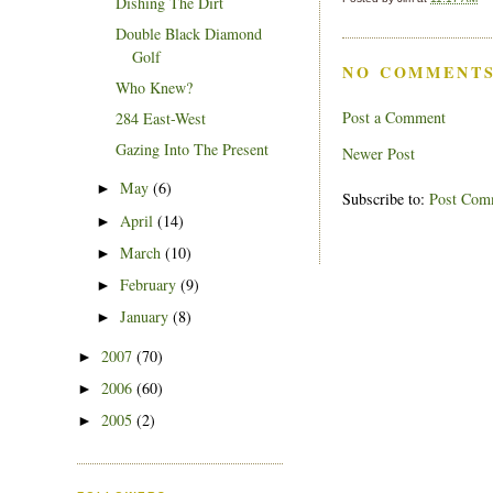
Dishing The Dirt
Double Black Diamond
Golf
NO COMMENTS
Who Knew?
Post a Comment
284 East-West
Gazing Into The Present
Newer Post
May
(6)
►
Subscribe to:
Post Com
April
(14)
►
March
(10)
►
February
(9)
►
January
(8)
►
2007
(70)
►
2006
(60)
►
2005
(2)
►