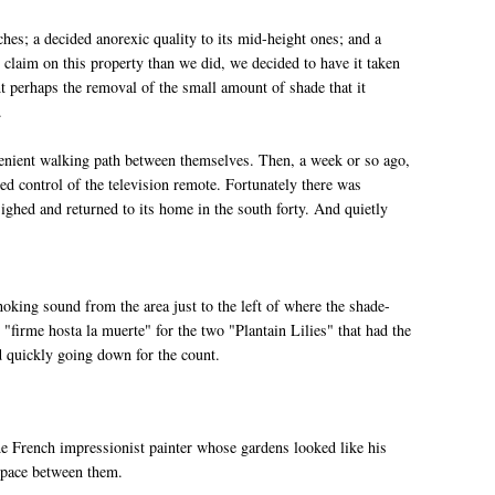
ches; a decided anorexic quality to its mid-height ones; and a
er claim on this property than we did, we decided to have it taken
t perhaps the removal of the small amount of shade that it
.
venient walking path between themselves. Then, a week or so ago,
d control of the television remote. Fortunately there was
ighed and returned to its home in the south forty. And quietly
ing sound from the area just to the left of where the shade-
 "firme hosta la muerte" for the two "Plantain Lilies" that had the
d quickly going down for the count.
he French impressionist painter whose gardens looked like his
 space between them.