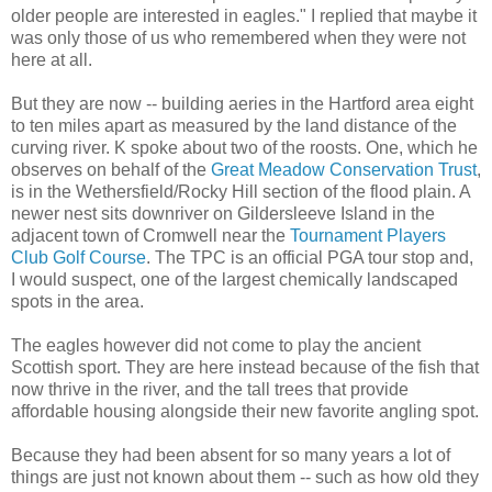
older people are interested in eagles." I replied that maybe it
was only those of us who remembered when they were not
here at all.
But they are now -- building aeries in the Hartford area eight
to ten miles apart as measured by the land distance of the
curving river. K spoke about two of the roosts. One, which he
observes on behalf of the
Great Meadow Conservation Trust
,
is in the Wethersfield/Rocky Hill section of the flood plain. A
newer nest sits downriver on Gildersleeve Island in the
adjacent town of Cromwell near the
Tournament Players
Club Golf Course
. The TPC is an official PGA tour stop and,
I would suspect, one of the largest chemically landscaped
spots in the area.
The eagles however did not come to play the ancient
Scottish sport. They are here instead because of the fish that
now thrive in the river, and the tall trees that provide
affordable housing alongside their new favorite angling spot.
Because they had been absent for so many years a lot of
things are just not known about them -- such as how old they