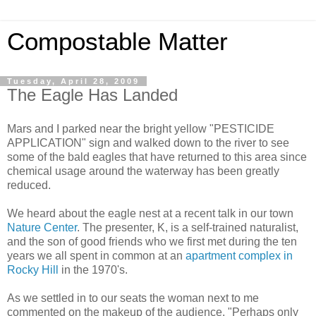
Compostable Matter
Tuesday, April 28, 2009
The Eagle Has Landed
Mars and I parked near the bright yellow "PESTICIDE
APPLICATION" sign and walked down to the river to see
some of the bald eagles that have returned to this area since
chemical usage around the waterway has been greatly
reduced.
We heard about the eagle nest at a recent talk in our town
Nature Center
. The presenter, K, is a self-trained naturalist,
and the son of good friends who we first met during the ten
years we all spent in common at an
apartment complex in
Rocky Hill
in the 1970's.
As we settled in to our seats the woman next to me
commented on the makeup of the audience. "Perhaps only