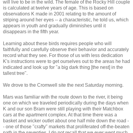
will live to be in the wild. The female of the Rocky Hill couple
is calculated at twelve years of age. This is based on
observations K made in 2001 relating to the amount of
striping around her eyes -- a characteristic, he told us, which
appears in youth and gradually diminishes until it
disappears in the fifth year.
Learning about these birds requires people who will
faithfully and carefully observe their behavior and accurately
record what they see. For those of us with less dedication
K's instructions were to get ourselves out to the areas he had
indicated and look up for "a big dark thing [the nest] in the
tallest tree".
We drove to the Cromwell site the next Saturday morning.
Mars was familiar with the route down to the river, it being
one on which we traveled periodically during the days when
K and our son Bram were still playing with their Matchbox
cars at the apartment complex. At that time there was a
basket and wicker outlet about one half mile down the road -
- one of those "crafty" markets that proliferated off-the-beaten
path in the seventies. I do not recall that we ever went much