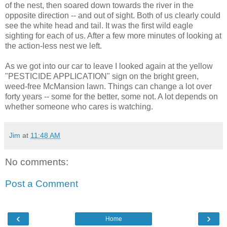
of the nest, then soared down towards the river in the
opposite direction -- and out of sight. Both of us clearly could
see the white head and tail. It was the first wild eagle
sighting for each of us. After a few more minutes of looking at
the action-less nest we left.
As we got into our car to leave I looked again at the yellow
"PESTICIDE APPLICATION" sign on the bright green,
weed-free McMansion lawn. Things can change a lot over
forty years -- some for the better, some not. A lot depends on
whether someone who cares is watching.
Jim
at
11:48 AM
No comments:
Post a Comment
‹
›
Home