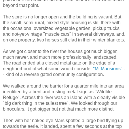
beyond that point.
The store is no longer open and the building is vacant. But
the small, semi-rural, mixed style housing is still there with
the occasional oversized vegetable garden, pickup trucks
and not-yet-vintage "muscle cars" in several driveways, and,
on one property, two horses still clad in their winter blankets.
As we got closer to the river the houses got much bigger,
much newer, and much more professionally landscaped.
The road ended at a closed metal gate on the edge of a
neighborhood of what some would consider
"McMansions"
-
- kind of a reverse gated community configuration.
We walked around the barrier for a quarter mile into an area
identified by a bent and rusting metal sign as "Wildlife
Refuge". Across the river was an island with a clearly visible
"big dark thing in the tallest tree". We looked through our
binoculars. It got bigger but not that much more distinct.
Then with her naked eye Mars spotted a large bird flying up
towards the aerie. It landed, spent a few seconds at the top