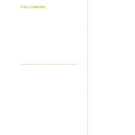
FOLLOWERS