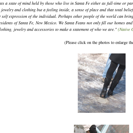
ts a state of mind held by those who live in Santa Fe either as full-time or pa
t jewelry and clothing but a feeling inside, a sense of place and that total belie
nt self expression of the individual. Perhaps other people of the world can bring
 residents of Santa Fe, New Mexico. We Santa Feans not only fill our homes an
clothing, jewelry and accessories to make a statement of who we are."
(Native 
(Please click on the photos to enlarge t