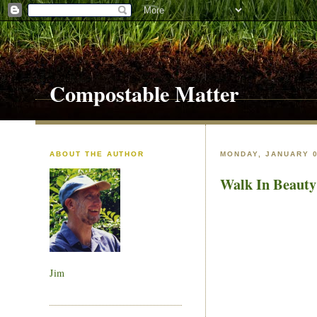
Compostable Matter
ABOUT THE AUTHOR
MONDAY, JANUARY 0
Walk In Beauty
Jim