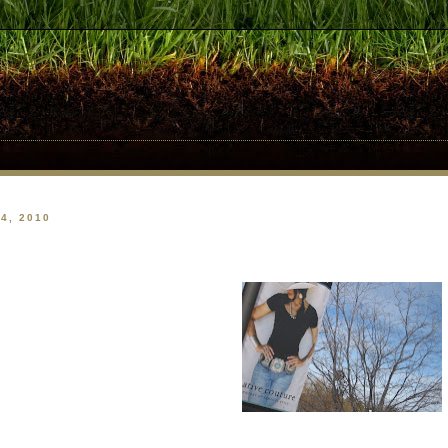
4, 2010