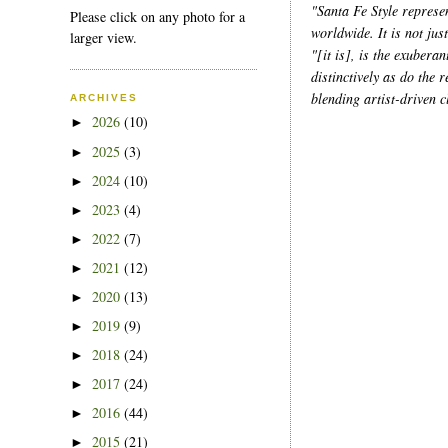
"Santa Fe Style represen
Please click on any photo for a
worldwide. It is not jus
larger view.
"[it is], is the exubera
distinctively as do the
blending artist-driven 
ARCHIVES
2026
(10)
►
2025
(3)
►
2024
(10)
►
2023
(4)
►
2022
(7)
►
2021
(12)
►
2020
(13)
►
2019
(9)
►
2018
(24)
►
2017
(24)
►
2016
(44)
►
2015
(21)
►