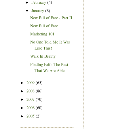
February
(4)
►
January
(6)
▼
New Bill of Fare - Part II
New Bill of Fare
Marketing 101
No One Told Me It Was
Like This!
Walk In Beauty
Finding Faith The Best
That We Are Able
2009
(65)
►
2008
(86)
►
2007
(70)
►
2006
(60)
►
2005
(2)
►