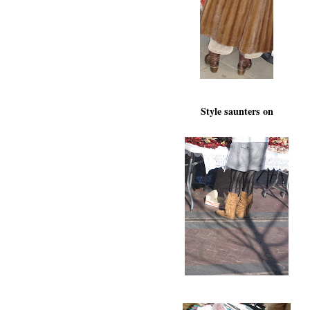
Style saunters on