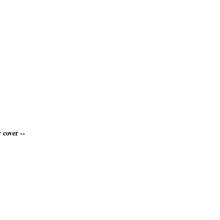
 cover --