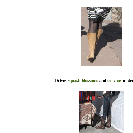
Drives
squash blossoms
and
conchos
under