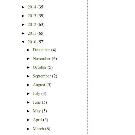
2014
(35)
►
2013
(39)
►
2012
(63)
►
2011
(65)
►
2010
(57)
▼
December
(4)
►
November
(6)
►
October
(5)
►
September
(2)
►
August
(5)
►
July
(4)
►
June
(5)
►
May
(5)
►
April
(5)
►
March
(6)
►