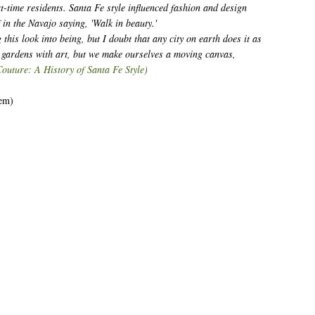
rt-time residents. Santa Fe style influenced fashion and design
f in the Navajo saying, 'Walk in beauty.'
 this look into being, but I doubt that any city on earth does it as
d gardens with art, but we make ourselves a moving canvas,
Couture: A History of Santa Fe Style)
hem)