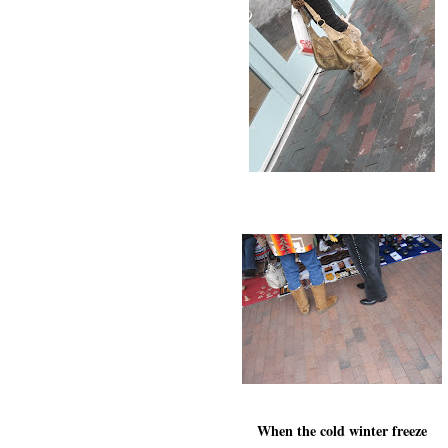
When the cold winter freeze