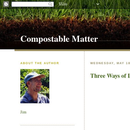
Compostable Matter
ABOUT THE AUTHOR
WEDNESDAY, MAY 18
Three Ways of 
Jim