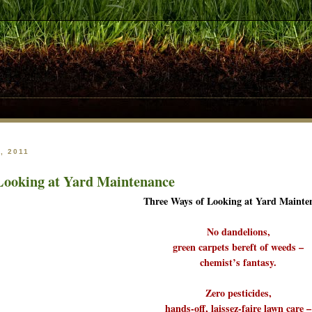
, 2011
Looking at Yard Maintenance
Three Ways of Looking at Yard Mainte
No dandelions,
green carpets bereft of weeds –
chemist’s fantasy.
Zero pesticides,
hands-off, laissez-faire lawn care –