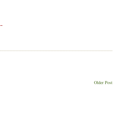
 –
Older Post