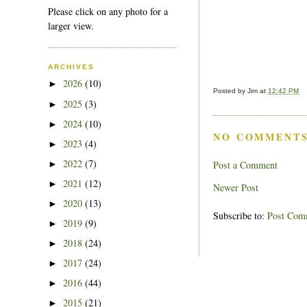
Please click on any photo for a
larger view.
ARCHIVES
2026
(10)
►
Posted by
Jim
at
12:42 PM
2025
(3)
►
2024
(10)
►
NO COMMENTS
2023
(4)
►
2022
(7)
Post a Comment
►
2021
(12)
►
Newer Post
2020
(13)
►
Subscribe to:
Post Com
2019
(9)
►
2018
(24)
►
2017
(24)
►
2016
(44)
►
2015
(21)
►