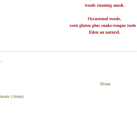
weeds running amok.
Occasional weeds,
corn gluten plus snake-tongue tools
Eden au naturel.
:
Home
ments (Atom)