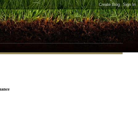
nance