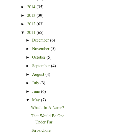
2014
(35)
►
2013
(39)
►
2012
(63)
►
2011
(65)
▼
December
(6)
►
November
(5)
►
October
(5)
►
September
(4)
►
August
(4)
►
July
(3)
►
June
(6)
►
May
(7)
▼
What's In A Name?
That Would Be One
Under Par
Terpsichore