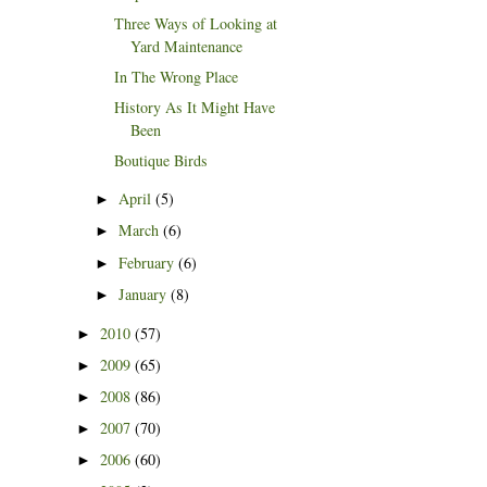
Three Ways of Looking at
Yard Maintenance
In The Wrong Place
History As It Might Have
Been
Boutique Birds
April
(5)
►
March
(6)
►
February
(6)
►
January
(8)
►
2010
(57)
►
2009
(65)
►
2008
(86)
►
2007
(70)
►
2006
(60)
►