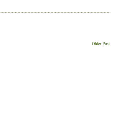
Older Post