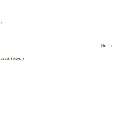
:
Home
ments (Atom)