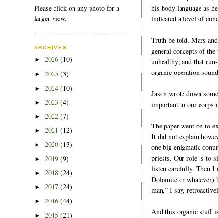
Please click on any photo for a
his body language as he
larger view.
indicated a level of con
Truth be told, Mars and
ARCHIVES
general concepts of the 
2026
(10)
►
unhealthy; and that run-
organic operation sounds
2025
(3)
►
2024
(10)
►
Jason wrote down some
2023
(4)
►
important to our corps 
2022
(7)
►
The paper went on to ex
2021
(12)
►
It did not explain howev
2020
(13)
►
one big enigmatic conun
priests. Our role is to
2019
(9)
►
listen carefully. Then 
2018
(24)
►
Dolomite or whatever) b
2017
(24)
►
man,” I say, retroactiv
2016
(44)
►
And this organic stuff 
2015
(21)
►