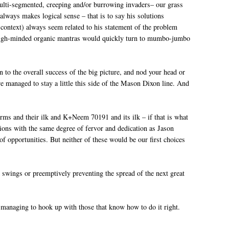
ulti-segmented, creeping and/or burrowing invaders– our grass
always makes logical sense – that is to say his solutions
 context) always seem related to his statement of the problem
ese high-minded organic mantras would quickly turn to mumbo-jumbo
 to the overall success of the big picture, and nod your head or
 managed to stay a little this side of the Mason Dixon line. And
rms and their ilk and K+Neem 70191 and its ilk – if that is what
ions with the same degree of fervor and dedication as Jason
f opportunities. But neither of these would be our first choices
ck swings or preemptively preventing the spread of the next great
or managing to hook up with those that know how to do it right.