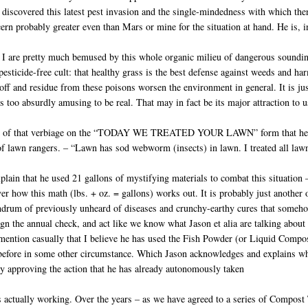
 discovered this latest pest invasion and the single-mindedness with which th
cern probably greater even than Mars or mine for the situation at hand. He is, in
 I are pretty much bemused by this whole organic milieu of dangerous soundi
pesticide-free cult: that healthy grass is the best defense against weeds and ha
off and residue from these poisons worsen the environment in general. It is just 
 too absurdly amusing to be real. That may in fact be its major attraction to u
 of that verbiage on the “TODAY WE TREATED YOUR LAWN” form that he leave
of lawn rangers. – “Lawn has sod webworm (insects) in lawn. I treated all la
plain that he used 21 gallons of mystifying materials to combat this situat
er how this math (lbs. + oz. = gallons) works out. It is probably just another 
drum of previously unheard of diseases and crunchy-earthy cures that somehow
 sign the annual check, and act like we know what Jason et alia are talking ab
I mention casually that I believe he has used the Fish Powder (or Liquid Com
efore in some other circumstance. Which Jason acknowledges and explains why
ely approving the action that he has already autonomously taken
is actually working. Over the years – as we have agreed to a series of Compo