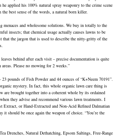
en he applied his 100% natural spray weaponry to the crime scene
 the best sense of the words, a natural born killer.
ng menaces and wholesome solutions. We buy in totally to the
rmful insects; that chemical usage actually causes lawns to be
that the jargon that is used to describe the nitty-gritty of the
s.
s behind after each visit – precise documentation is quite
wn areas. Please no mowing for 2 weeks.”
ion – 23 pounds of Fish Powder and 44 ounces of “K+Neem 70191”.
organic mystery. In fact, this whole organic lawn care thing is
 are brought together into a coherent whole by its ordained
out when they advise and recommend various lawn treatments. I
post Extract, or Hand-Extracted and Non-Acid Refined Dalmatian
 it should be once again the weapon of choice. “You’re the
st Tea Drenches, Natural Dethatching, Epsom Saltings, Free-Range