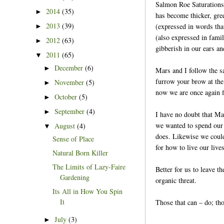
Salmon Roe Saturations,
2014
(35)
►
has become thicker, gre
2013
(39)
(expressed in words tha
►
(also expressed in fami
2012
(63)
►
gibberish in our ears an
2011
(65)
▼
December
(6)
►
Mars and I follow the s
furrow your brow at the
November
(5)
►
now we are once again fi
October
(5)
►
September
(4)
►
I have no doubt that Ma
we wanted to spend our 
August
(4)
▼
does. Likewise we could
Sense of Place
for how to live our lives
Natural Born Killer
The Limits of Lazy-Faire
Better for us to leave t
Gardening
organic threat.
Its All in How You Spin
It
Those that can – do; tho
July
(3)
►