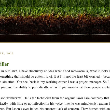
18, 2011
iller
 our lawn. I have absolutely no idea what a sod webworm is, what it looks li
something that should be gotten rid of. But I’m not the least bit worried – bec
s situation. You see, back in my working career I was a project manager. So I k
 you, and the ability to periodically act as if you know what these people are ta
 sod webworms. He is the technician from the organic lawn care company that ha
-factly, with little or no inflection in his voice, like he was mindlessly readin
ueue. But Jason’s eyes belied his apparent lack of concern. They burned with an 