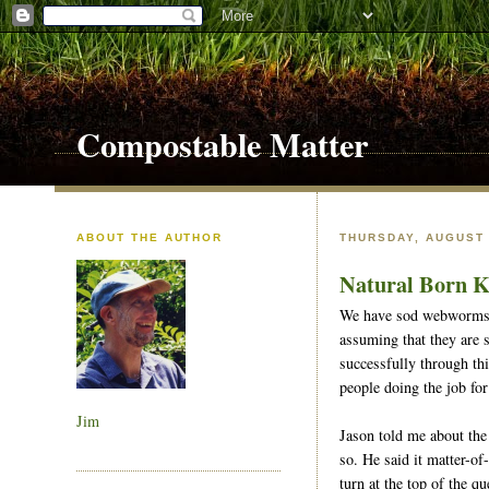
Compostable Matter
ABOUT THE AUTHOR
THURSDAY, AUGUST 
Natural Born K
We have sod webworms in
assuming that they are 
successfully through thi
people doing the job for
Jim
Jason told me about the
so. He said it matter-of
turn at the top of the q