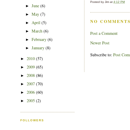
Posted by
Jim
at
4:12 PM
June
(6)
►
May
(7)
►
NO COMMENTS
April
(5)
►
March
(6)
►
Post a Comment
February
(6)
►
Newer Post
January
(8)
►
Subscribe to:
Post Com
2010
(57)
►
2009
(65)
►
2008
(86)
►
2007
(70)
►
2006
(60)
►
2005
(2)
►
FOLLOWERS