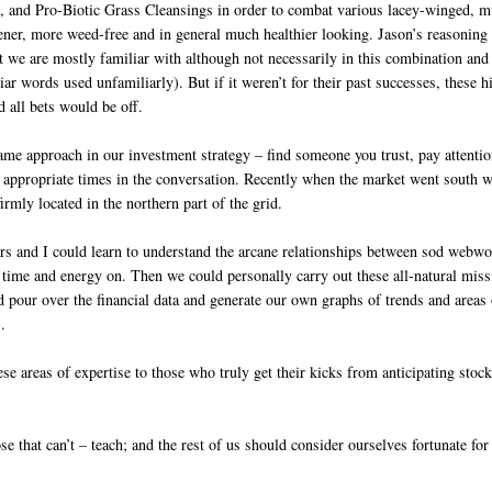
 and Pro-Biotic Grass Cleansings in order to combat various lacey-winged, m
ener, more weed-free and in general much healthier looking. Jason’s reasoning 
t we are mostly familiar with although not necessarily in this combination and
liar words used unfamiliarly). But if it weren’t for their past successes, th
d all bets would be off.
ame approach in our investment strategy – find someone you trust, pay attention
 appropriate times in the conversation. Recently when the market went south we
rmly located in the northern part of the grid.
rs and I could learn to understand the arcane relationships between sod webwo
time and energy on. Then we could personally carry out these all-natural miss
 pour over the financial data and generate our own graphs of trends and areas o
.
hese areas of expertise to those who truly get their kicks from anticipating sto
se that can’t – teach; and the rest of us should consider ourselves fortunate f