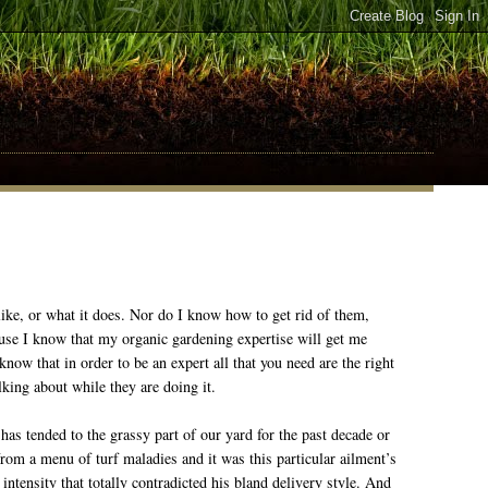
ke, or what it does. Nor do I know how to get rid of them,
ause I know that my organic gardening expertise will get me
now that in order to be an expert all that you need are the right
lking about while they are doing it.
s tended to the grassy part of our yard for the past decade or
g from a menu of turf maladies and it was this particular ailment’s
intensity that totally contradicted his bland delivery style. And