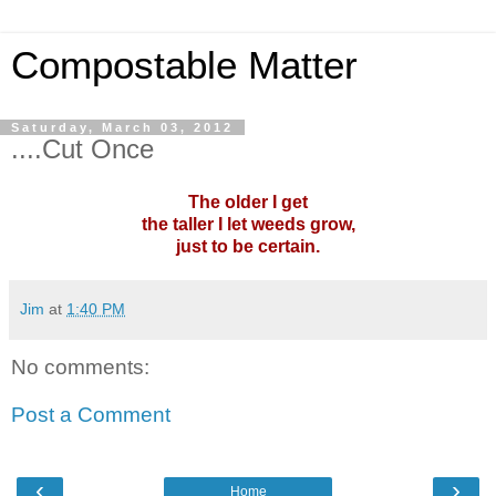
Compostable Matter
Saturday, March 03, 2012
....Cut Once
The older I get
the taller I let weeds grow,
just to be certain.
Jim
at
1:40 PM
No comments:
Post a Comment
‹
›
Home