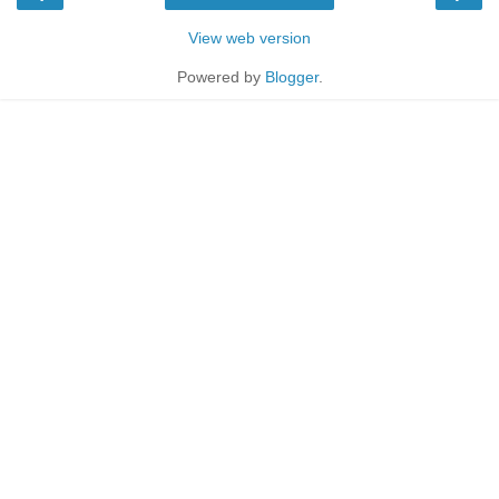
View web version
Powered by
Blogger
.