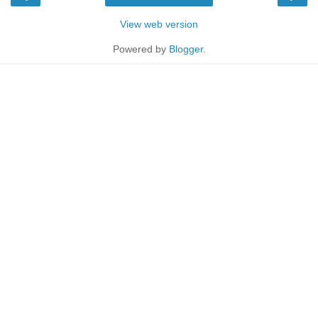
View web version
Powered by
Blogger
.