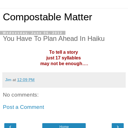
Compostable Matter
Wednesday, June 06, 2012
You Have To Plan Ahead In Haiku
To tell a story
just 17 syllables
may not be enough….
Jim
at
12:09 PM
No comments:
Post a Comment
‹
›
Home