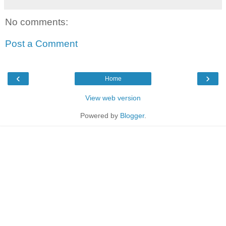
No comments:
Post a Comment
‹
›
Home
View web version
Powered by
Blogger
.