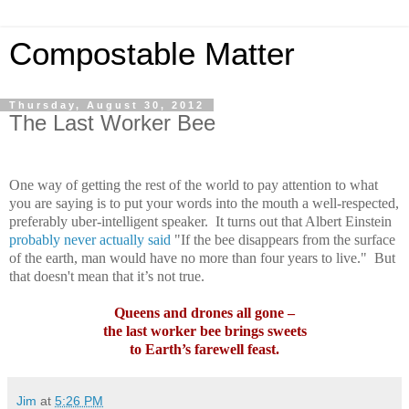
Compostable Matter
Thursday, August 30, 2012
The Last Worker Bee
One way of getting the rest of the world to pay attention to what
you are saying is to put your words into the mouth a well-respected,
preferably uber-intelligent speaker.
It turns out that Albert Einstein
probably never actually said
"If the bee disappears from the surface
of the earth, man would have no more than four years to live."
But
that doesn't mean that it’s not true.
Queens and drones all gone –
the last worker bee brings sweets
to Earth’s farewell feast.
Jim
at
5:26 PM