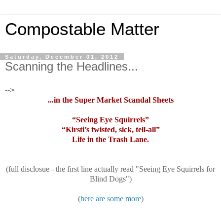
Compostable Matter
Saturday, December 01, 2012
Scanning the Headlines...
-->
...in the Super Market Scandal Sheets
“Seeing Eye Squirrels”
“Kirsti’s twisted, sick, tell-all”
Life in the Trash Lane.
(full disclosue - the first line actually read "Seeing Eye Squirrels for
Blind Dogs")
(
here are some more
)