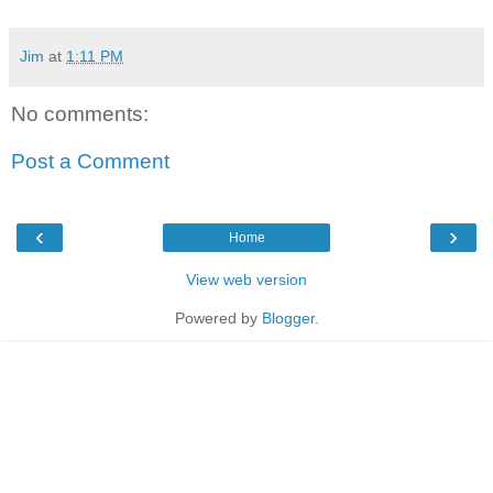
Jim
at
1:11 PM
No comments:
Post a Comment
‹
›
Home
View web version
Powered by
Blogger
.