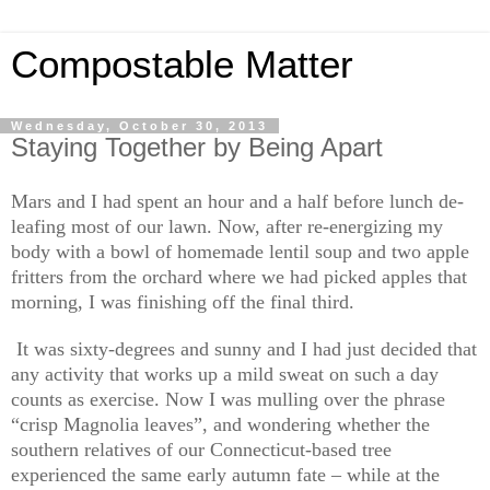
Compostable Matter
Wednesday, October 30, 2013
Staying Together by Being Apart
Mars and I had spent an hour and a half before lunch de-
leafing most of our lawn. Now, after re-energizing my
body with a bowl of homemade lentil soup and two apple
fritters from the orchard where we had picked apples that
morning, I was finishing off the final third.
It was sixty-degrees and sunny and I had just decided that
any activity that works up a mild sweat on such a day
counts as exercise. Now I was mulling over the phrase
“crisp Magnolia leaves”, and wondering whether the
southern relatives of our Connecticut-based tree
experienced the same early autumn fate – while at the