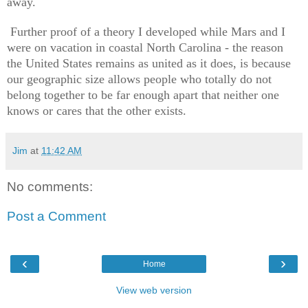
away.
Further proof of a theory I developed while Mars and I
were on vacation in coastal North Carolina - the reason
the United States remains as united as it does, is because
our geographic size allows people who totally do not
belong together to be far enough apart that neither one
knows or cares that the other exists.
Jim
at
11:42 AM
No comments:
Post a Comment
‹
›
Home
View web version