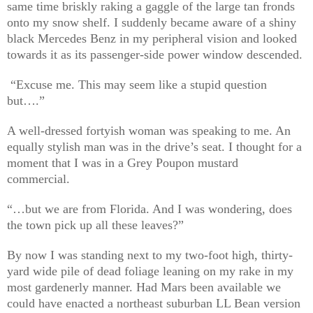
same time briskly raking a gaggle of the large tan fronds
onto my snow shelf. I suddenly became aware of a shiny
black Mercedes Benz in my peripheral vision and looked
towards it as its passenger-side power window descended.
“Excuse me. This may seem like a stupid question
but….”
A well-dressed fortyish woman was speaking to me. An
equally stylish man was in the drive’s seat. I thought for a
moment that I was in a Grey Poupon mustard
commercial.
“…but we are from Florida. And I was wondering, does
the town pick up all these leaves?”
By now I was standing next to my two-foot high, thirty-
yard wide pile of dead foliage leaning on my rake in my
most gardenerly manner. Had Mars been available we
could have enacted a northeast suburban LL Bean version