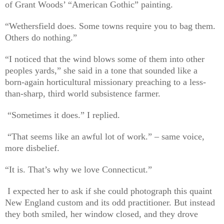
of Grant Woods’ “American Gothic” painting.
“Wethersfield does. Some towns require you to bag them.
Others do nothing.”
“I noticed that the wind blows some of them into other
peoples yards,” she said in a tone that sounded like a
born-again horticultural missionary preaching to a less-
than-sharp, third world subsistence farmer.
“Sometimes it does.” I replied.
“That seems like an awful lot of work.” – same voice,
more disbelief.
“It is. That’s why we love Connecticut.”
I expected her to ask if she could photograph this quaint
New England custom and its odd practitioner. But instead
they both smiled, her window closed, and they drove