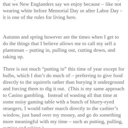
that we New Englanders say we enjoy because – like not
wearing white before Memorial Day or after Labor Day -
it is one of the rules for living here.
Autumn and spring however are the times when I get to
do the things that I believe allows me to call my self a
plantsman – putting in, pulling out, cutting down, and
raking up.
There is not much “putting in” this time of year except for
bulbs, which I don’t do much of – preferring to give food
directly to the squirrels rather than burying it underground
and forcing them to dig it out. (This is my same approach
to Casino gambling. Instead of wasting all that time at
some noisy gaming table with a bunch of blurry-eyed
strangers, I would rather march directly to the cashier’s
window, just hand over my money, and go do something
more meaningful with my time – such as putting, pulling,
cutting and raking.)