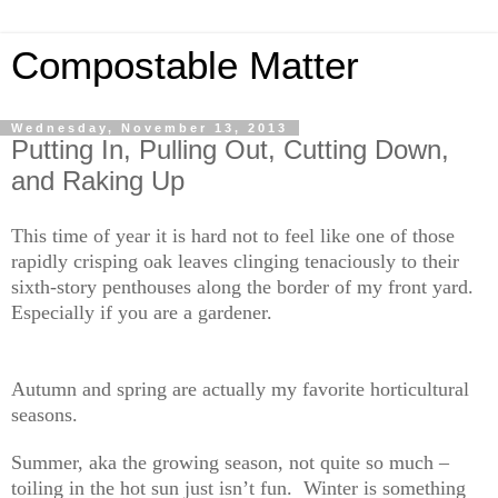
Compostable Matter
Wednesday, November 13, 2013
Putting In, Pulling Out, Cutting Down,
and Raking Up
This time of year it is hard not to feel like one of those
rapidly crisping oak leaves clinging tenaciously to their
sixth-story penthouses along the border of my front yard.
Especially if you are a gardener.
Autumn and spring are actually my favorite horticultural
seasons.
Summer, aka the growing season, not quite so much –
toiling in the hot sun just isn’t fun. Winter is something