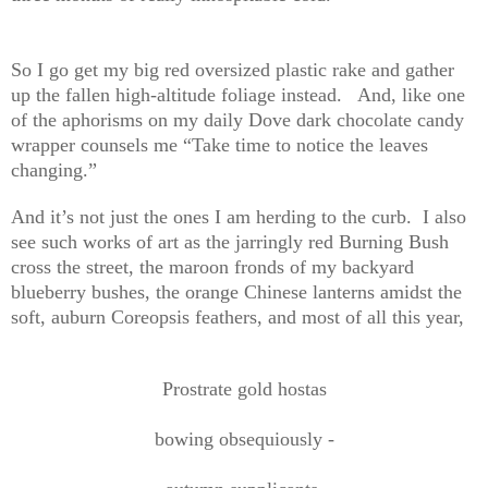
So I go get my big red oversized plastic rake and gather
up the fallen high-altitude foliage instead. And, like one
of the aphorisms on my daily Dove dark chocolate candy
wrapper counsels me “Take time to notice the leaves
changing.”
And it’s not just the ones I am herding to the curb. I also
see such works of art as the jarringly red Burning Bush
cross the street, the maroon fronds of my backyard
blueberry bushes, the orange Chinese lanterns amidst the
soft, auburn Coreopsis feathers, and most of all this year,
Prostrate gold hostas
bowing obsequiously -