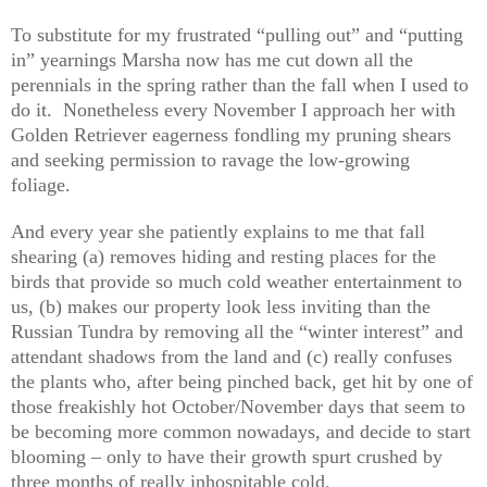
To substitute for my frustrated “pulling out” and “putting
in” yearnings Marsha now has me cut down all the
perennials in the spring rather than the fall when I used to
do it. Nonetheless every November I approach her with
Golden Retriever eagerness fondling my pruning shears
and seeking permission to ravage the low-growing
foliage.
And every year she patiently explains to me that fall
shearing (a) removes hiding and resting places for the
birds that provide so much cold weather entertainment to
us, (b) makes our property look less inviting than the
Russian Tundra by removing all the “winter interest” and
attendant shadows from the land and (c) really confuses
the plants who, after being pinched back, get hit by one of
those freakishly hot October/November days that seem to
be becoming more common nowadays, and decide to start
blooming – only to have their growth spurt crushed by
three months of really inhospitable cold.