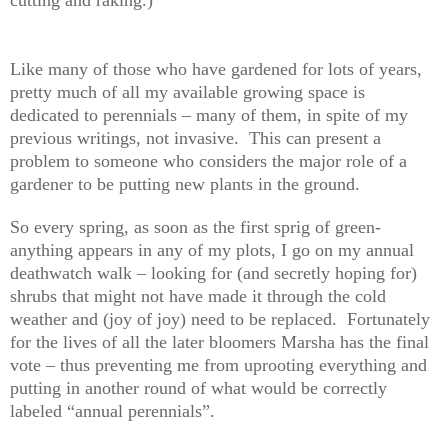
Like many of those who have gardened for lots of years,
pretty much of all my available growing space is
dedicated to perennials – many of them, in spite of my
previous writings, not invasive. This can present a
problem to someone who considers the major role of a
gardener to be putting new plants in the ground.
So every spring, as soon as the first sprig of green-
anything appears in any of my plots, I go on my annual
deathwatch walk – looking for (and secretly hoping for)
shrubs that might not have made it through the cold
weather and (joy of joy) need to be replaced. Fortunately
for the lives of all the later bloomers Marsha has the final
vote – thus preventing me from uprooting everything and
putting in another round of what would be correctly
labeled “annual perennials”.