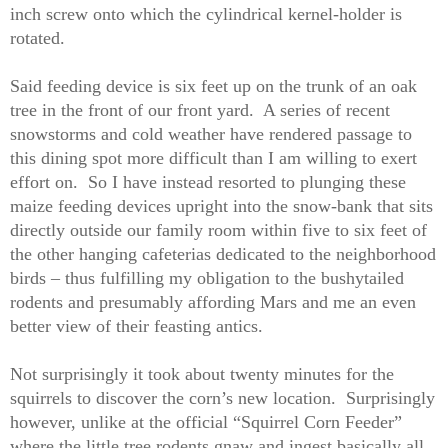
inch screw onto which the cylindrical kernel-holder is
rotated.
Said feeding device is six feet up on the trunk of an oak
tree in the front of our front yard.
A series of recent
snowstorms and cold weather have rendered passage to
this dining spot more difficult than I am willing to exert
effort on.
So I have instead resorted to plunging these
maize feeding devices upright into the snow-bank that sits
directly outside our family room within five to six feet of
the other hanging cafeterias dedicated to the neighborhood
birds – thus fulfilling my obligation to the bushytailed
rodents and presumably affording Mars and me an even
better view of their feasting antics.
Not surprisingly it took about twenty minutes for the
squirrels to discover the corn’s new location.
Surprisingly
however, unlike at the official “Squirrel Corn Feeder”
where the little tree rodents gnaw and ingest basically all