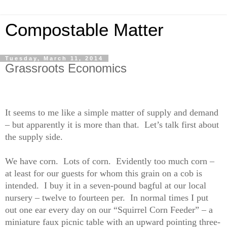
Compostable Matter
Tuesday, March 11, 2014
Grassroots Economics
It seems to me like a simple matter of supply and demand
– but apparently it is more than that.
Let’s talk first about
the supply side.
We have corn.
Lots of corn.
Evidently too much corn –
at least for our guests for whom this grain on a cob is
intended.
I buy it in a seven-pound bagful at our local
nursery – twelve to fourteen per.
In normal times I put
out one ear every day on our “Squirrel Corn Feeder” – a
miniature faux picnic table with an upward pointing three-