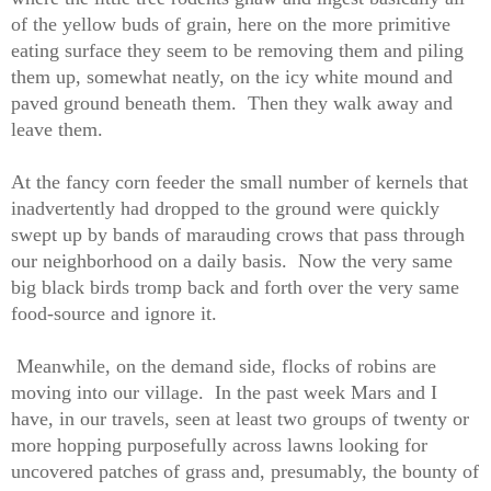
of the yellow buds of grain, here on the more primitive
eating surface they seem to be removing them and piling
them up, somewhat neatly, on the icy white mound and
paved ground beneath them.
Then they walk away and
leave them.
At the fancy corn feeder the small number of kernels that
inadvertently had dropped to the ground were quickly
swept up by bands of marauding crows that pass through
our neighborhood on a daily basis.
Now the very same
big black birds tromp back and forth over the very same
food-source and ignore it.
Meanwhile, on the demand side, flocks of robins are
moving into our village.
In the past week Mars and I
have, in our travels, seen at least two groups of twenty or
more hopping purposefully across lawns looking for
uncovered patches of grass and, presumably, the bounty of