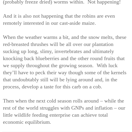
(probably freeze dried) worms within.
Not happening!
And it is also not happening that the robins are even
remotely interested in our cast-aside maize.
When the weather warms a bit, and the snow melts, these
red-breasted thrushes will be all over our plantation
sucking up long, slimy, invertebrates and ultimately
knocking back blueberries and the other round fruits that
we supply throughout the growing season.
With luck
they’ll have to peck their way though some of the kernels
that undoubtably still will be lying around and, in the
process, develop a taste for this carb on a cob.
Then when the next cold season rolls around – while the
rest of the world struggles with GNPs and inflation – our
little wildlife feeding enterprise can achieve total
economic equilibrium.