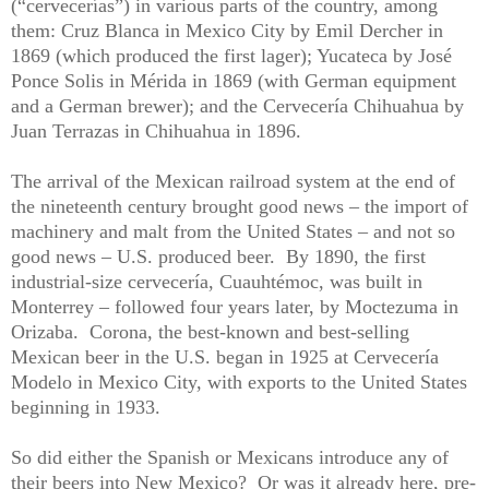
(“cervecerías”) in various parts of the country, among
them: Cruz Blanca in Mexico City by Emil Dercher in
1869 (which produced the first lager); Yucateca by José
Ponce Solis in Mérida in 1869 (with German equipment
and a German brewer); and the Cervecería Chihuahua by
Juan Terrazas in Chihuahua in 1896.
The arrival of the Mexican railroad system at the end of
the nineteenth century brought good news – the import of
machinery and malt from the United States – and not so
good news – U.S. produced beer.
By 1890, the first
industrial-size cervecería, Cuauhtémoc, was built in
Monterrey – followed four years later, by Moctezuma in
Orizaba.
Corona, the best-known and best-selling
Mexican beer in the U.S. began in 1925 at Cervecería
Modelo in Mexico City, with exports to the United States
beginning in 1933.
So did either the Spanish or Mexicans introduce any of
their beers into New Mexico?
Or was it already here, pre-