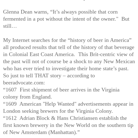
Glenna Dean warns, “It’s always possible that corn
fermented in a pot without the intent of the owner."
But
still…
My Internet searches for the “history of beer in America”
all produced results that tell of the history of that beverage
in Colonial East Coast America.
This Brit-centric view of
the past will not of course be a shock to any New Mexican
who has ever tried to investigate their home state’s past.
So just to tell THAT story – according to
beeradvocate.com:
“1607
First shipment of beer arrives in the Virginia
colony from England.
“1609
American "Help Wanted" advertisements appear in
London seeking brewers for the Virginia Colony.
“1612
Adrian Block & Hans Christiansen establish the
first known brewery in the New World on the southern tip
of New Amsterdam (Manhattan).”