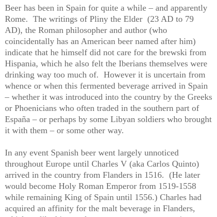
Beer has been in Spain for quite a while – and apparently
Rome.
The writings of Pliny the Elder
(23 AD to 79
AD), the Roman philosopher and author (who
coincidentally has an American beer named after him)
indicate that he himself did not care for the brewski from
Hispania, which he also felt the Iberians themselves were
drinking way too much of.
However it is uncertain from
whence or when this fermented beverage arrived in Spain
– whether it was introduced into the country by the Greeks
or Phoenicians who often traded in the southern part of
España – or perhaps by some Libyan soldiers who brought
it with them – or some other way.
In any event Spanish beer went largely unnoticed
throughout Europe until Charles V (aka Carlos Quinto)
arrived in the country from Flanders in 1516.
(He later
would become Holy Roman Emperor from 1519-1558
while remaining King of Spain until 1556.) Charles had
acquired an affinity for the malt beverage in Flanders,