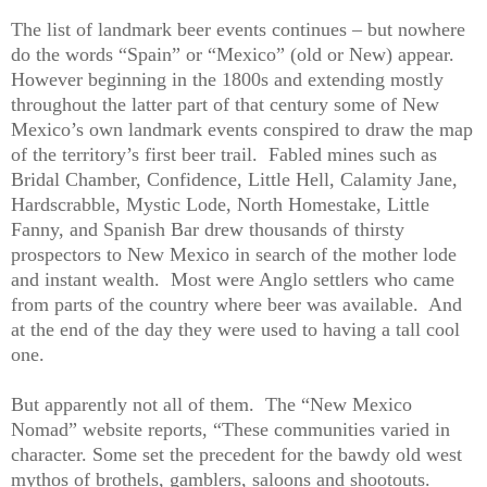
The list of landmark beer events continues – but nowhere
do the words “Spain” or “Mexico” (old or New) appear.
However beginning in the 1800s and extending mostly
throughout the latter part of that century some of New
Mexico’s own landmark events conspired to draw the map
of the territory’s first beer trail.
Fabled mines such as
Bridal Chamber, Confidence, Little Hell, Calamity Jane,
Hardscrabble, Mystic Lode, North Homestake, Little
Fanny, and Spanish Bar drew thousands of thirsty
prospectors to New Mexico in search of the mother lode
and instant wealth.
Most were Anglo settlers who came
from parts of the country where beer was available.
And
at the end of the day they were used to having a tall cool
one.
But apparently not all of them.
The “New Mexico
Nomad” website reports, “These communities varied in
character. Some set the precedent for the bawdy old west
mythos of brothels, gamblers, saloons and shootouts.