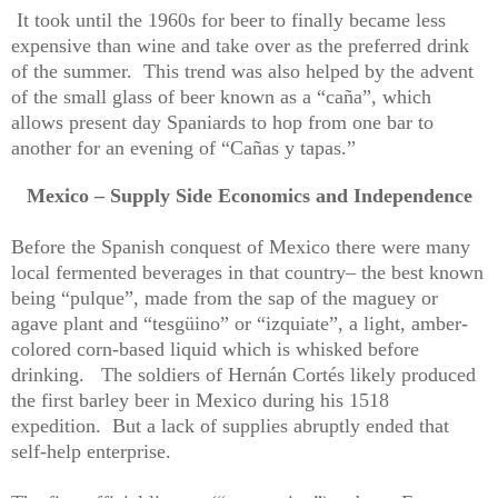
It took until the 1960s for beer to finally became less
expensive than wine and take over as the preferred drink
of the summer.
This trend was also helped by the advent
of the small glass of beer known as a “caña”, which
allows present day Spaniards to hop from one bar to
another for an evening of “Cañas y tapas.”
Mexico – Supply Side Economics and Independence
Before the Spanish conquest of Mexico there were many
local fermented beverages in that country– the best known
being “pulque”, made from the sap of the maguey or
agave plant and “tesgüino” or “izquiate”, a light, amber-
colored corn-based liquid which is whisked before
drinking.
The soldiers of Hernán Cortés likely produced
the first barley beer in Mexico during his 1518
expedition.
But a lack of supplies abruptly ended that
self-help enterprise.