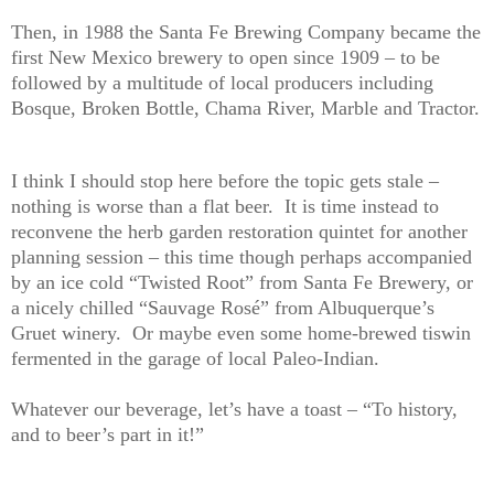
Then, in 1988 the Santa Fe Brewing Company became the
first New Mexico brewery to open since 1909 – to be
followed by a multitude of local producers including
Bosque, Broken Bottle, Chama River, Marble and Tractor.
I think I should stop here before the topic gets stale –
nothing is worse than a flat beer.
It is time instead to
reconvene the herb garden restoration quintet for another
planning session – this time though perhaps accompanied
by an ice cold “Twisted Root” from Santa Fe Brewery, or
a nicely chilled “Sauvage Rosé” from Albuquerque’s
Gruet winery.
Or maybe even some home-brewed tiswin
fermented in the garage of local Paleo-Indian.
Whatever our beverage, let’s have a toast – “To history,
and to beer’s part in it!”