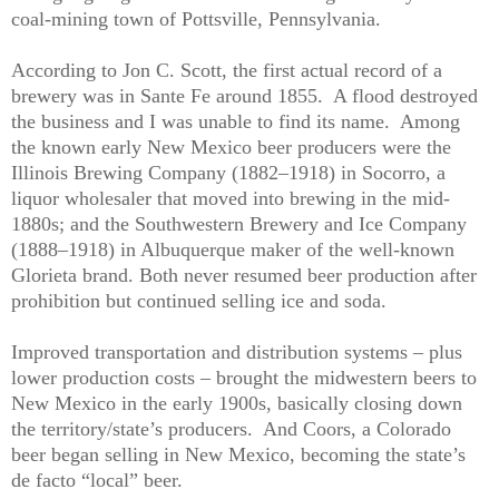
coal-mining town of Pottsville, Pennsylvania.
According to Jon C. Scott, the first actual record of a
brewery was in Sante Fe around 1855.
A flood destroyed
the business and I was unable to find its name.
Among
the known early New Mexico beer producers were the
Illinois Brewing Company (1882–1918) in Socorro, a
liquor wholesaler that moved into brewing in the mid-
1880s; and the Southwestern Brewery and Ice Company
(1888–1918) in Albuquerque maker of the well-known
Glorieta brand. Both never resumed beer production after
prohibition but continued selling ice and soda.
Improved transportation and distribution systems – plus
lower production costs – brought the midwestern beers to
New Mexico in the early 1900s, basically closing down
the territory/state’s producers.
And Coors, a Colorado
beer began selling in New Mexico, becoming the state’s
de facto “local” beer.