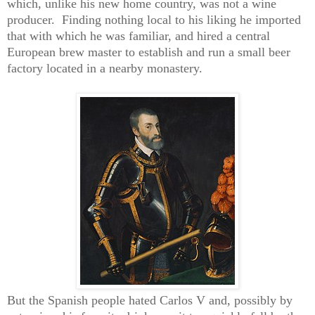
which, unlike his new home country, was not a wine
producer.
Finding nothing local to his liking he imported
that with which he was familiar, and hired a central
European brew master to establish and run a small beer
factory located in a nearby monastery.
But the Spanish people hated Carlos V and, possibly by