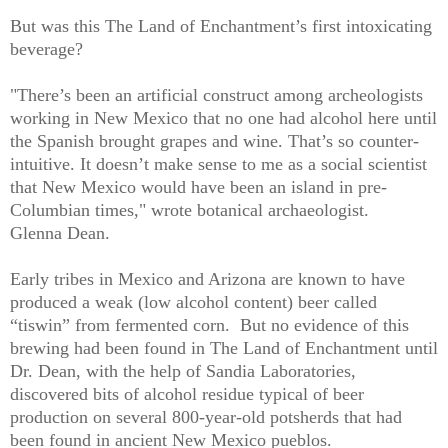
But was this The Land of Enchantment’s first intoxicating
beverage?
"There’s been an artificial construct among archeologists
working in New Mexico that no one had alcohol here until
the Spanish brought grapes and wine. That’s so counter-
intuitive. It doesn’t make sense to me as a social scientist
that New Mexico would have been an island in pre-
Columbian times," wrote botanical archaeologist.
Glenna Dean.
Early tribes in Mexico and Arizona are known to have
produced a weak (low alcohol content) beer called
“tiswin” from fermented corn.
But no evidence of this
brewing had been found in The Land of Enchantment until
Dr. Dean, with the help of Sandia Laboratories,
discovered bits of alcohol residue typical of beer
production on several 800-year-old potsherds that had
been found in ancient New Mexico pueblos.