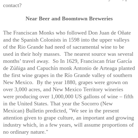
contact?
Near Beer and Boomtown Breweries
The Franciscan Monks who followed Don Juan de Oñate
and the Spanish Colonists in 1598 into the upper valleys
of the Rio Grande had need of sacramental wine to be
used in their holy masses.
The nearest source was several
months’ travel away.
So In 1629, Franciscan friar García
de Zúñiga and Capuchín monk Antonio de Arteaga planted
the first wine grapes in the Río Grande valley of southern
New Mexico.
By the year 1880, grapes were grown on
over 3,000 acres, and New Mexico Territory wineries
were producing over 1,000,000 US gallons of wine – fifth
in the United States. That year the Socorro (New
Mexican) Bulletin predicted, "We see in the present
attention given to grape culture, an important and growing
industry which, in a few years, will assume proportions of
no ordinary nature."