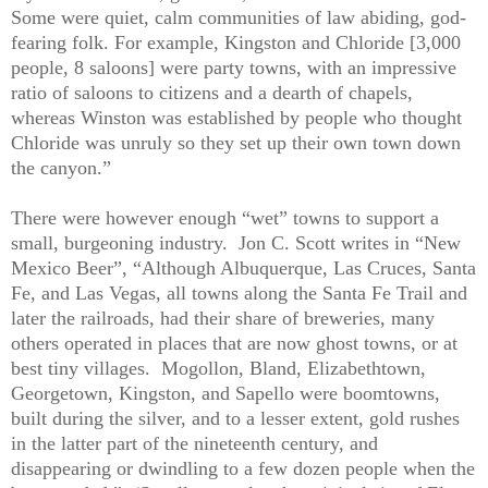
Some were quiet, calm communities of law abiding, god-
fearing folk. For example, Kingston and Chloride [3,000
people, 8 saloons] were party towns, with an impressive
ratio of saloons to citizens and a dearth of chapels,
whereas Winston was established by people who thought
Chloride was unruly so they set up their own town down
the canyon.”
There were however enough “wet” towns to support a
small, burgeoning industry.
Jon C. Scott writes in “New
Mexico Beer”, “Although Albuquerque, Las Cruces, Santa
Fe, and Las Vegas, all towns along the Santa Fe Trail and
later the railroads, had their share of breweries, many
others operated in places that are now ghost towns, or at
best tiny villages.
Mogollon, Bland, Elizabethtown,
Georgetown, Kingston, and Sapello were boomtowns,
built during the silver, and to a lesser extent, gold rushes
in the latter part of the nineteenth century, and
disappearing or dwindling to a few dozen people when the