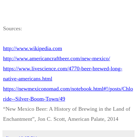
Sources:
http://www.wikipedia.com
http://www.americancraftbeer.com/new-mexico/
https://www.livescience.com/4770-beer-brewed-long-
native-americans.html
https://newmexiconomad.com/notebook.html#!/posts/Chlo
ride--Silver-Boom-Town/49
“New Mexico Beer: A History of Brewing in the Land of
Enchantment”, Jon C. Scott, American Palate, 2014