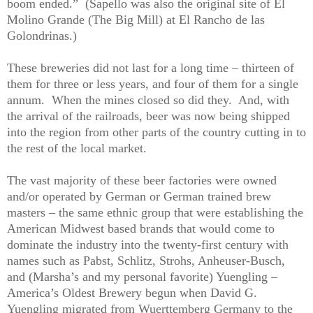
boom ended.”
(Sapello was also the original site of El
Molino Grande (The Big Mill) at El Rancho de las
Golondrinas.)
These breweries did not last for a long time – thirteen of
them for three or less years, and four of them for a single
annum.
When the mines closed so did they.
And, with
the arrival of the railroads, beer was now being shipped
into the region from other parts of the country cutting in to
the rest of the local market.
The vast majority of these beer factories were owned
and/or operated by German or German trained brew
masters – the same ethnic group that were establishing the
American Midwest based brands that would come to
dominate the industry into the twenty-first century with
names such as Pabst, Schlitz, Strohs, Anheuser-Busch,
and (Marsha’s and my personal favorite) Yuengling –
America’s Oldest Brewery begun when David G.
Yuengling migrated from Wuerttemberg Germany to the