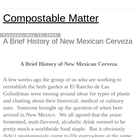
Compostable Matter
Tuesday, May 15, 2018
A Brief History of New Mexican Cerveza
A Brief History of New Mexican Cerveza
A few weeks ago the group of us who are working to
reestablish the herb garden at El Rancho de Las
Golindrinas were tossing around ideas for types of plants
and chatting about their historical, medical or culinary
uses.
Someone brought up the question of when beer
arrived in New Mexico.
We all agreed that the yeast-
fermented, malt-flavored, alcoholic drink seemed to be
pretty much a worldwide food staple.
But it obviously
didn’t spontaneously come to life everywhere at the same