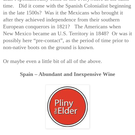
time.
Did it come with the Spanish Colonialist beginning
in the late 1500s?
Was it the Mexicans who brought it
after they achieved independence from their southern
European conquerors in 1821?
The Americans when
New Mexico became an U.S. Territory in 1848?
Or was it
possibly here “pre-contact”, as the period of time prior to
non-native boots on the ground is known.
Or maybe even a little bit of all of the above.
Spain – Abundant and Inexpensive Wine