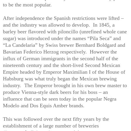
to be the most popular.
After independence the Spanish restrictions were lifted –
and the industry was allowed to develop.
In 1845, a
barley beer flavored with piloncillo (unrefined whole cane
sugar) was introduced under the names “Pila Seca” and
“La Candelaria” by Swiss brewer Bernhard Boldgard and
Bavarian Federico Herzog respectively.
However the
influx of German immigrants in the second half of the
nineteenth century and the short-lived Second Mexican
Empire headed by Emperor Maximilian I of the House of
Habsburg was what truly began the Mexican brewing
industry.
The Emperor brought in his own brew master to
produce Vienna-style dark beers for his boss – an
influence that can be seen today in the popular Negra
Modelo and Dos Equis Amber brands.
This was followed over the next fifty years by the
establishment of a large number of breweries