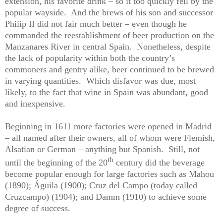
extension, his favorite drink – so it too quickly fell by the
popular wayside.
And the brews of his son and successor
Philip II did not fair much better – even though he
commanded the reestablishment of beer production on the
Manzanares River in central Spain.
Nonetheless, despite
the lack of popularity within both the country’s
commoners and gentry alike, beer continued to be brewed
in varying quantities.
Which disfavor was due, most
likely, to the fact that wine in Spain was abundant, good
and inexpensive.
Beginning in 1611 more factories were opened in Madrid
– all named after their owners, all of whom were Flemish,
Alsatian or German – anything but Spanish.
Still, not
th
until the beginning of the 20
century did the beverage
become popular enough for large factories such as Mahou
(1890); Águila (1900); Cruz del Campo (today called
Cruzcampo) (1904); and Damm (1910) to achieve some
degree of success.