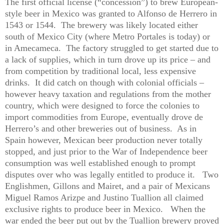
The first official license (“concession”) to brew European-
style beer in Mexico was granted to Alfonso de Herrero in
1543 or 1544.
The brewery was likely located either
south of Mexico City (where Metro Portales is today) or
in Amecameca.
The factory struggled to get started due to
a lack of supplies, which in turn drove up its price – and
from competition by traditional local, less expensive
drinks.
It did catch on though with colonial officials –
however heavy taxation and regulations from the mother
country, which were designed to force the colonies to
import commodities from Europe, eventually drove de
Herrero’s and other breweries out of business.
As in
Spain however, Mexican beer production never totally
stopped, and just prior to the War of Independence beer
consumption was well established enough to prompt
disputes over who was legally entitled to produce it.
Two
Englishmen, Gillons and Mairet, and a pair of Mexicans
Miguel Ramos Arizpe and Justino Tuallion all claimed
exclusive rights to produce beer in Mexico.
When the
war ended the beer put out by the Tuallion brewery proved