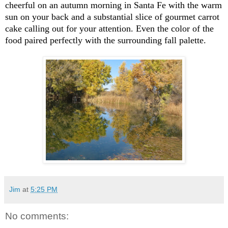
cheerful on an autumn morning in Santa Fe with the warm
sun on your back and a substantial slice of gourmet carrot
cake calling out for your attention. Even the color of the
food paired perfectly with the surrounding fall palette.
Jim
at
5:25 PM
No comments: