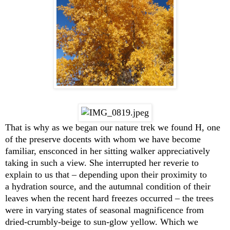
That is why as we began our nature trek we found H, one
of the preserve docents with whom we have become
familiar, ensconced in her sitting walker appreciatively
taking in such a view. She interrupted her reverie to
explain to us that – depending upon their proximity to
a hydration source, and the autumnal condition of their
leaves when the recent hard freezes occurred – the trees
were in varying states of seasonal magnificence from
dried-crumbly-beige to sun-glow yellow. Which we