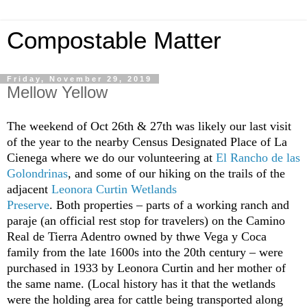
Compostable Matter
Friday, November 29, 2019
Mellow Yellow
The weekend of Oct 26th & 27th was likely our last visit
of the year to the nearby Census Designated Place of La
Cienega where we do our volunteering at
El Rancho de las
Golondrinas
, and some of our hiking on the trails of the
adjacent
Leonora Curtin Wetlands
Preserve
. Both properties – parts of a working ranch and
paraje (an official rest stop for travelers) on the Camino
Real de Tierra Adentro owned by thwe Vega y Coca
family from the late 1600s into the 20th century – were
purchased in 1933 by Leonora Curtin and her mother of
the same name. (Local history has it that the wetlands
were the holding area for cattle being transported along