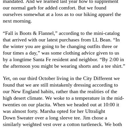
mandated. And we learned last year how to supplement
our normal garb for added comfort. But we found
ourselves somewhat at a loss as to our hiking apparel the
next morning.
“Fall is Boots & Flannel,” according to the mini-catalog
that arrived with our latest purchases from LL Bean. “In
the winter you are going to be changing outfits three or
four times a day,” was some clothing advice given to us
by a longtime Santa Fe resident and neighbor. “By 2:00 in
the afternoon you might be wearing shorts and a tee shirt.”
Yet, on our third October living in the City Different we
found that we are still mistakenly dressing according to
our New England habits, rather than the realities of the
high desert climate. We woke to a temperature in the mid-
twenties on our placita. When we headed out at 10:00 it
was almost forty. Marsha opted for her Ultralight
Down Sweater over a long sleeve tee. Jim chose a
similarly weighted vest over a cotton turtleneck. We both