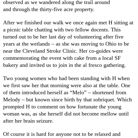
observed as we wandered along the trail around
and through the thirty-five acre property.
After we finished our walk we once again met H sitting at
a picnic table chatting with two fellow docents. This
turned out to be her last day of volunteering after five
years at the wetlands – as she was moving to Ohio to be
near the Cleveland Stroke Clinic. Her co-guides were
commemorating the event with cake from a local SF
bakery and invited us to join in the al fresco gathering.
Two young women who had been standing with H when
we first saw her that morning were also at the table. One
of them introduced herself as “Melo” – shortened from
Melody – but known since birth by that sobriquet. Which
prompted H to comment on how fortunate the young
woman was, as she herself did not become mellow until
after her brain seizure.
Of course it is hard for anyone not to be relaxed and