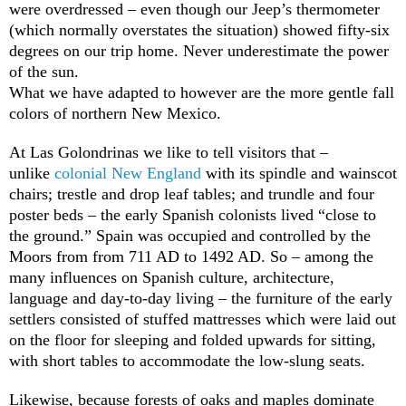
were overdressed – even though our Jeep’s thermometer
(which normally overstates the situation) showed fifty-six
degrees on our trip home. Never underestimate the power
of the sun.
What we have adapted to however are the more gentle fall
colors of northern New Mexico.
At Las Golondrinas we like to tell visitors that –
unlike
colonial New England
with its spindle and wainscot
chairs; trestle and drop leaf tables; and trundle and four
poster beds – the early Spanish colonists lived “close to
the ground.” Spain was occupied and controlled by the
Moors from from 711 AD to 1492 AD. So – among the
many influences on Spanish culture, architecture,
language and day-to-day living – the furniture of the early
settlers consisted of stuffed mattresses which were laid out
on the floor for sleeping and folded upwards for sitting,
with short tables to accommodate the low-slung seats.
Likewise, because forests of oaks and maples dominate