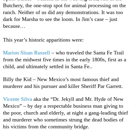
Butchery, the one-stop spot for animal processing on the
ranch. Neither of us did any demonstrations. It was too
dark for Marsha to see the loom. In Jim’s case – just
because…
This year’s historic apparitions were:
Marion Sloan Russell
– who traveled the Santa Fe Trail
from the midwest five times in the early 1800s, first as a
child, and ultimately settled in Santa Fe..
Billy the Kid – New Mexico’s most famous thief and
murderer and his pursuer and killer Sheriff Par Garrett.
Vicente Silva
aka the “Dr. Jekyll and Mr. Hyde of New
Mexico” – by day a respectable business man giving to
the poor, church and elderly, at night a gang-leading thief
and murderer who sometimes strung the dead bodies of
his victims from the community bridge.