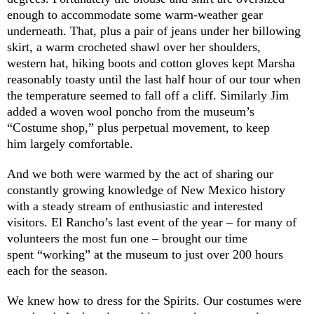
enough to accommodate some warm-weather gear
underneath. That, plus a pair of jeans under her billowing
skirt, a warm crocheted shawl over her shoulders,
western hat, hiking boots and cotton gloves kept Marsha
reasonably toasty until the last half hour of our tour when
the temperature seemed to fall off a cliff. Similarly Jim
added a woven wool poncho from the museum’s
“Costume shop,” plus perpetual movement, to keep
him largely comfortable.
And we both were warmed by the act of sharing our
constantly growing knowledge of New Mexico history
with a steady stream of enthusiastic and interested
visitors. El Rancho’s last event of the year – for many of
volunteers the most fun one – brought our time
spent “working” at the museum to just over 200 hours
each for the season.
We knew how to dress for the Spirits. Our costumes were