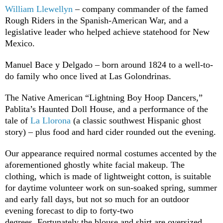
William Llewellyn
– company commander of the famed
Rough Riders in the Spanish-American War, and a
legislative leader who helped achieve statehood for New
Mexico.
Manuel Bace y Delgado – born around 1824 to a well-to-
do family who once lived at Las Golondrinas.
The Native American “Lightning Boy Hoop Dancers,”
Pablita’s Haunted Doll House, and a performance of the
tale of
La Llorona
(a classic southwest Hispanic ghost
story) – plus food and hard cider rounded out the evening.
Our appearance required normal costumes accented by the
aforementioned ghostly white facial makeup. The
clothing, which is made of lightweight cotton, is suitable
for daytime volunteer work on sun-soaked spring, summer
and early fall days, but not so much for an outdoor
evening forecast to dip to forty-two
degrees. Fortunately the blouse and shirt are oversized