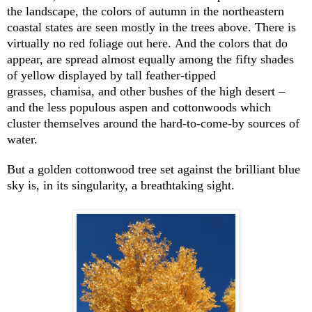
the landscape, the colors of autumn in the northeastern
coastal states are seen mostly in the trees above. There is
virtually no red foliage out here. And the colors that do
appear, are spread almost equally among the fifty shades
of yellow displayed by tall feather-tipped
grasses, chamisa, and other bushes of the high desert –
and the less populous aspen and cottonwoods which
cluster themselves around the hard-to-come-by sources of
water.
But a golden cottonwood tree set against the brilliant blue
sky is, in its singularity, a breathtaking sight.