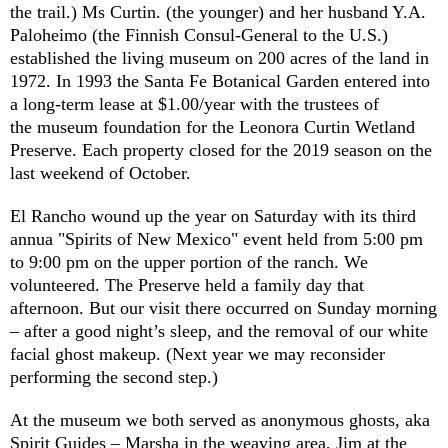
the trail.) Ms Curtin. (the younger) and her husband Y.A.
Paloheimo (the Finnish Consul-General to the U.S.)
established the living museum on 200 acres of the land in
1972. In 1993 the Santa Fe Botanical Garden entered into
a long-term lease at $1.00/year with the trustees of
the museum foundation for the Leonora Curtin Wetland
Preserve. Each property closed for the 2019 season on the
last weekend of October.
El Rancho wound up the year on Saturday with its third
annua "Spirits of New Mexico" event held from 5:00 pm
to 9:00 pm on the upper portion of the ranch. We
volunteered. The Preserve held a family day that
afternoon. But our visit there occurred on Sunday morning
– after a good night’s sleep, and the removal of our white
facial ghost makeup. (Next year we may reconsider
performing the second step.)
At the museum we both served as anonymous ghosts, aka
Spirit Guides – Marsha in the weaving area, Jim at the