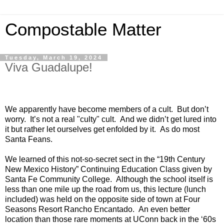
Compostable Matter
Tuesday, March 19, 2024
Viva Guadalupe!
We apparently have become members of a cult. But don’t
worry. It’s not a real "culty" cult. And we didn’t get lured into
it but rather let ourselves get enfolded by it. As do most
Santa Feans.
We learned of this not-so-secret sect in the “19th Century
New Mexico History” Continuing Education Class given by
Santa Fe Community College. Although the school itself is
less than one mile up the road from us, this lecture (lunch
included) was held on the opposite side of town at Four
Seasons Resort Rancho Encantado. An even better
location than those rare moments at UConn back in the ‘60s