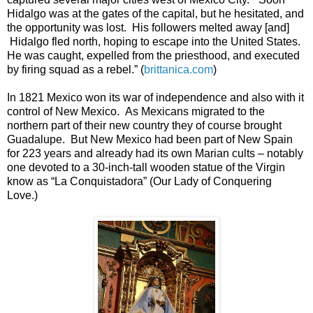
Hidalgo was at the gates of the capital, but he hesitated, and
the opportunity was lost. His followers melted away [and]
Hidalgo fled north, hoping to escape into the United States.
He was caught, expelled from the priesthood, and executed
by firing squad as a rebel.” (
brittanica.com
)
In 1821 Mexico won its war of independence and also with it
control of New Mexico. As Mexicans migrated to the
northern part of their new country they of course brought
Guadalupe. But New Mexico had been part of New Spain
for 223 years and already had its own Marian cults – notably
one devoted to a 30-inch-tall wooden statue of the Virgin
know as “La Conquistadora” (Our Lady of Conquering
Love.)