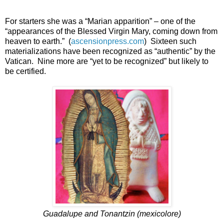
For starters she was a “Marian apparition” – one of the
“appearances of the Blessed Virgin Mary, coming down from
heaven to earth.” (
ascensionpress.com
) Sixteen such
materializations have been recognized as “authentic” by the
Vatican. Nine more are “yet to be recognized” but likely to
be certified.
Guadalupe and Tonantzin (mexicolore)