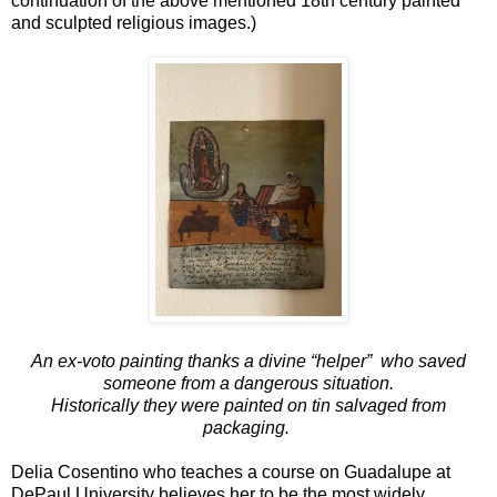
continuation of the above mentioned 18th century painted
and sculpted religious images.)
An ex-voto painting thanks a divine “helper” who saved
someone from a
dangerous situation.
Historically
they were
painted on tin salvaged from
packaging.
Delia Cosentino who teaches a course on Guadalupe at
DePaul University believes her to be the most widely