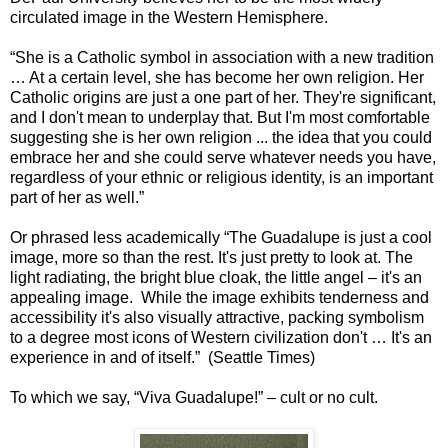
circulated image in the Western Hemisphere.
“She is a Catholic symbol in association with a new tradition
… At a certain level, she has become her own religion. Her
Catholic origins are just a one part of her. They're significant,
and I don't mean to underplay that. But I'm most comfortable
suggesting she is her own religion ... the idea that you could
embrace her and she could serve whatever needs you have,
regardless of your ethnic or religious identity, is an important
part of her as well.”
Or phrased less academically “The Guadalupe is just a cool
image, more so than the rest. It's just pretty to look at. The
light radiating, the bright blue cloak, the little angel – it's an
appealing image. While the image exhibits tenderness and
accessibility it's also visually attractive, packing symbolism
to a degree most icons of Western civilization don't … It's an
experience in and of itself.” (Seattle Times)
To which we say, “Viva Guadalupe!” – cult or no cult.