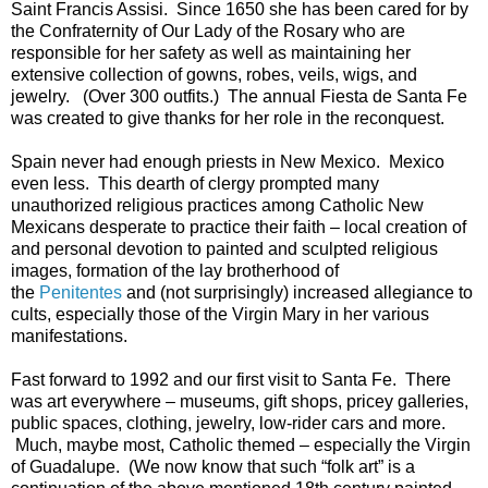
Saint Francis Assisi. Since 1650 she has been cared for by
the Confraternity of Our Lady of the Rosary who are
responsible for her safety as well as maintaining her
extensive collection of gowns, robes, veils, wigs, and
jewelry. (Over 300 outfits.) The annual Fiesta de Santa Fe
was created to give thanks for her role in the reconquest.
Spain never had enough priests in New Mexico. Mexico
even less. This dearth of clergy prompted many
unauthorized religious practices among Catholic New
Mexicans desperate to practice their faith – local creation of
and personal devotion to painted and sculpted religious
images, formation of the lay brotherhood of
the
Penitentes
and (not surprisingly) increased allegiance to
cults, especially those of the Virgin Mary in her various
manifestations.
Fast forward to 1992 and our first visit to Santa Fe. There
was art everywhere – museums, gift shops, pricey galleries,
public spaces, clothing, jewelry, low-rider cars and more.
Much, maybe most, Catholic themed – especially the Virgin
of Guadalupe. (We now know that such “folk art” is a