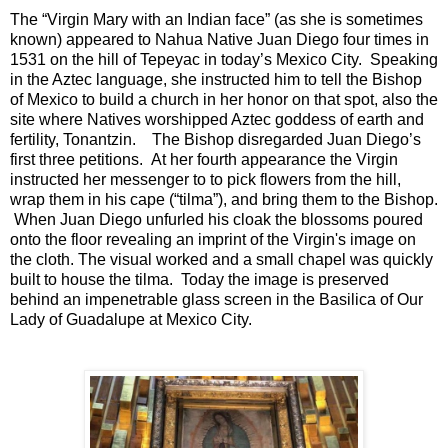
The “Virgin Mary with an Indian face” (as she is sometimes
known) appeared to Nahua Native Juan Diego four times in
1531 on the hill of Tepeyac in today’s Mexico City. Speaking
in the Aztec language, she instructed him to tell the Bishop
of Mexico to build a church in her honor on that spot, also the
site where Natives worshipped Aztec goddess of earth and
fertility, Tonantzin. The Bishop disregarded Juan Diego’s
first three petitions. At her fourth appearance the Virgin
instructed her messenger to to pick flowers from the hill,
wrap them in his cape (“tilma”), and bring them to the Bishop.
When Juan Diego unfurled his cloak the blossoms poured
onto the floor revealing an imprint of the Virgin's image on
the cloth. The visual worked and a small chapel was quickly
built to house the tilma. Today the image is preserved
behind an impenetrable glass screen in the Basilica of Our
Lady of Guadalupe at Mexico City.