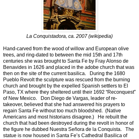
La Conquistadora, ca. 2007 (wikipedia)
Hand-carved from the wood of willow and European olive
trees, and ring-dated to between the mid 15th and 17th
centuries she was brought to Santa Fe by Fray Alonso de
Benavides in 1626 and placed in the adobe church that was
then on the site of the current basilica. During the 1680
Pueblo Revolt the sculpture was rescued from the burning
church and brought by the expelled Spanish settlers to El
Paso, TX where they sheltered until their 1692 “Reconquest”
of New Mexico. Don Diego de Vargas, leader of re-
takeover, believed that she had answered his prayers to
regain Santa Fe without too much bloodshed. (Native
Americans and most historians disagree.) He rebuilt the
church that had been destroyed during the revolt in honor of
the figure he dubbed Nuestra Señora de la Conquista. The
statue is now housed in Santa Fe’s Cathedral Basilica of