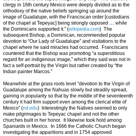
clergy in 16th century Mexico were deeply divided as to the
orthodoxy of the native beliefs springing up around the
image of Guadalupe, with the Franciscan order [custodians
of the chapel at Tepeyac] being strongly opposed … while
the Dominicans supported it.” (
wikipedia.com
) The
subsequent Bishop, a Dominican, recommended popular
devotion to “Our Lady of Guadalupe” and visitations to the
chapel where he said miracles had occurred. Franciscans
countered that the Bishop was promoting “a superstitious
regard for an indigenous image,” which they said was not in
fact a self-portrait by the Virgin but rather created by “the
Indian painter Marcos.”
Meanwhile at the grass roots level “devotion to the Virgin of
Guadalupe among the Nahuas slowly but steadily spread,
gaining in popularity so that by the middle of the seventeenth
century it had firm support even among the clerical elite of
Mexico” (
nd.edu
) Interestingly the Natives seemed to only
make pilgrimages to Tepeyac chapel and not the other
churches built in her honor. It likewise took hold among
Spaniards in Mexico. In 1666 the Catholic Church began
investigating the apparitions and in 1754 approved