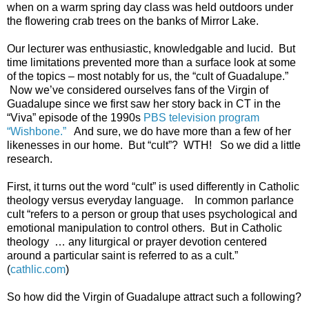
when on a warm spring day class was held outdoors under
the flowering crab trees on the banks of Mirror Lake.
Our lecturer was enthusiastic, knowledgable and lucid. But
time limitations prevented more than a surface look at some
of the topics – most notably for us, the “cult of Guadalupe.”
Now we’ve considered ourselves fans of the Virgin of
Guadalupe since we first saw her story back in CT in the
“Viva” episode of the 1990s
PBS television program
“Wishbone.”
And sure, we do have more than a few of her
likenesses in our home. But “cult”? WTH! So we did a little
research.
First, it turns out the word “cult” is used differently in Catholic
theology versus everyday language. In common parlance
cult “refers to a person or group that uses psychological and
emotional manipulation to control others. But in Catholic
theology … any liturgical or prayer devotion centered
around a particular saint is referred to as a cult.”
(
cathlic.com
)
So how did the Virgin of Guadalupe attract such a following?