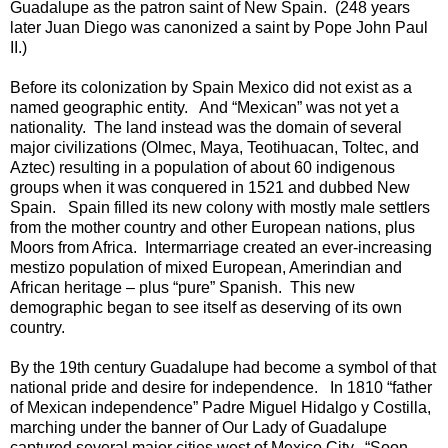
Guadalupe as the patron saint of New Spain. (248 years
later Juan Diego was canonized a saint by Pope John Paul
II.)
Before its colonization by Spain Mexico did not exist as a
named geographic entity. And “Mexican” was not yet a
nationality. The land instead was the domain of several
major civilizations (Olmec, Maya, Teotihuacan, Toltec, and
Aztec) resulting in a population of about 60 indigenous
groups when it was conquered in 1521 and dubbed New
Spain. Spain filled its new colony with mostly male settlers
from the mother country and other European nations, plus
Moors from Africa. Intermarriage created an ever-increasing
mestizo population of mixed European, Amerindian and
African heritage – plus “pure” Spanish. This new
demographic began to see itself as deserving of its own
country.
By the 19th century Guadalupe had become a symbol of that
national pride and desire for independence. In 1810 “father
of Mexican independence” Padre Miguel Hidalgo y Costilla,
marching under the banner of Our Lady of Guadalupe
captured several major cities west of Mexico City. “Soon