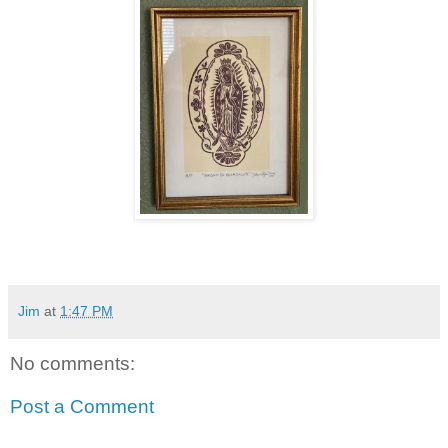
Jim
at
1:47 PM
No comments:
Post a Comment