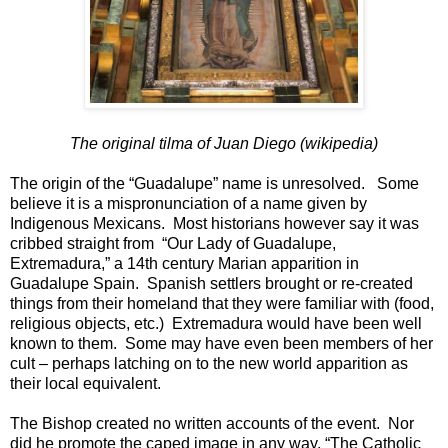
The original tilma of Juan Diego (wikipedia)
The origin of the “Guadalupe” name is unresolved. Some
believe it is a mispronunciation of a name given by
Indigenous Mexicans. Most historians however say it was
cribbed straight from “Our Lady of Guadalupe,
Extremadura,” a 14th century Marian apparition in
Guadalupe Spain. Spanish settlers brought or re-created
things from their homeland that they were familiar with (food,
religious objects, etc.) Extremadura would have been well
known to them. Some may have even been members of her
cult – perhaps latching on to the new world apparition as
their local equivalent.
The Bishop created no written accounts of the event. Nor
did he promote the caped image in any way. “The Catholic