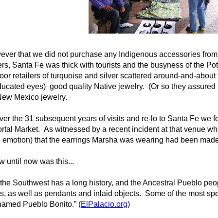
ver that we did not purchase any Indigenous accessories from th
rs, Santa Fe was thick with tourists and the busyness of the Po
or retailers of turquoise and silver scattered around-and-about 
educated eyes) good quality Native jewelry. (Or so they assured 
f New Mexico jewelry.
ver the 31 subsequent years of visits and re-lo to Santa Fe we fe
ortal Market. As witnessed by a recent incident at that venue w
e emotion) that the earrings Marsha was wearing had been made 
 until now was this...
the Southwest has a long history, and the Ancestral Pueblo peopl
s, as well as pendants and inlaid objects. Some of the most s
 named Pueblo Bonito.” (
ElPalacio.org
)