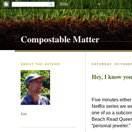
Compostable Matter
ABOUT THE AUTHOR
SATURDAY, OCTOBER
Hey, I know you
Five minutes eithe
Netflix series we w
one of us a subcon
Jim
Beach Read Queen El
“personal jeweler.”