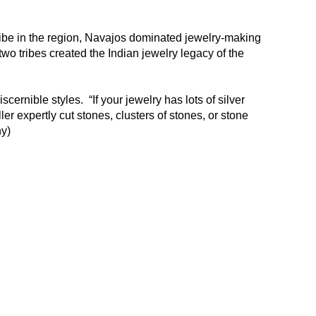
ribe in the region, Navajos dominated jewelry-making
two tribes created the Indian jewelry legacy of the
cernible styles. “If your jewelry has lots of silver
er expertly cut stones, clusters of stones, or stone
any)