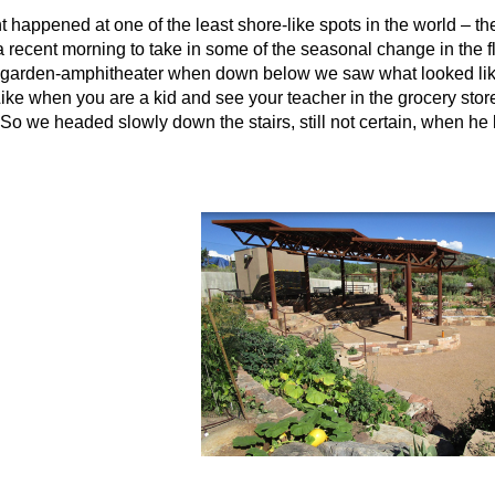
nt happened at one of the least shore-like spots in the world – t
 a recent morning to take in some of the seasonal change in the
ced garden-amphitheater when down below we saw what looked like
ike when you are a kid and see your teacher in the grocery store
 we headed slowly down the stairs, still not certain, when he 