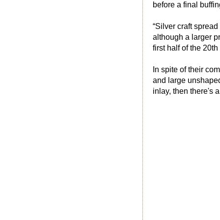
before a final buffi
“Silver craft sprea
although a larger pr
first half of the 20th
In spite of their co
and large unshaped 
inlay, then there'