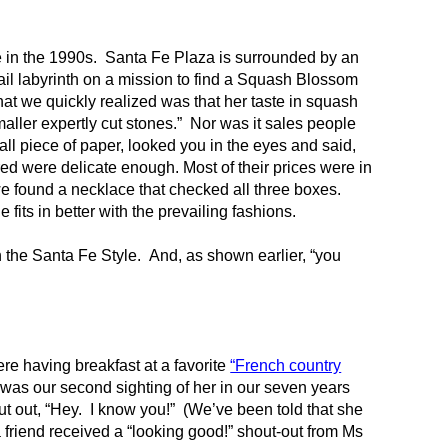
in the 1990s. Santa Fe Plaza is surrounded by an
tail labyrinth on a mission to find a Squash Blossom
t we quickly realized was that her taste in squash
maller expertly cut stones.” Nor was it sales people
ll piece of paper, looked you in the eyes and said,
red were delicate enough. Most of their prices were in
we found a necklace that checked all three boxes.
its in better with the prevailing fashions.
 the Santa Fe Style. And, as shown earlier, “you
re having breakfast at a favorite
“French country
 was our second sighting of her in our seven years
t out, “Hey. I know you!” (We’ve been told that she
 friend received a “looking good!” shout-out from Ms