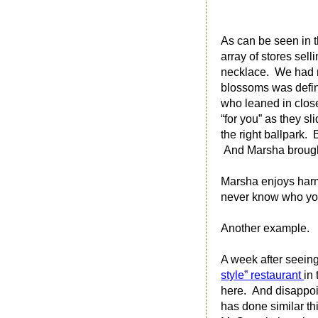
As can be seen in 
array of stores sel
necklace. We had n
blossoms was defini
who leaned in close
“for you” as they s
the right ballpark.
And Marsha brought 
Marsha enjoys harmo
never know who yo
Another example.
A week after seeing
style” restaurant
in
here. And disappoin
has done similar th