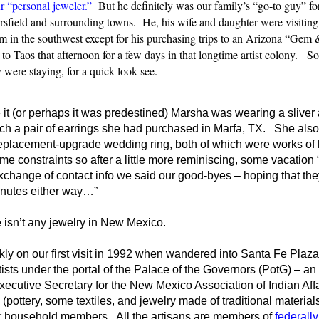
r “personal jeweler.”
But he definitely was our family’s “go-to guy” for
sfield and surrounding towns. He, his wife and daughter were visiting
them in the southwest except for his purchasing trips to an Arizona “Gem
 to Taos that afternoon for a few days in that longtime artist colony. 
were staying, for a quick look-see.
 it (or perhaps it was predestined) Marsha was wearing a slive
ch a pair of earrings she had purchased in Marfa, TX. She also 
replacement-upgrade wedding ring, both of which were works of
e constraints so after a little more reminiscing, some vacation 
change of contact info we said our good-byes – hoping that th
 minutes either way…”
re isn’t any jewelry in New Mexico.
ly on our first visit in 1992 when wandered into Santa Fe Plaza
ists under the portal of the Palace of the Governors (PotG) – a
ecutive Secretary for the New Mexico Association of Indian Affa
 (pottery, some textiles, and jewelry made of traditional material
eir household members. All the artisans are members of
federall