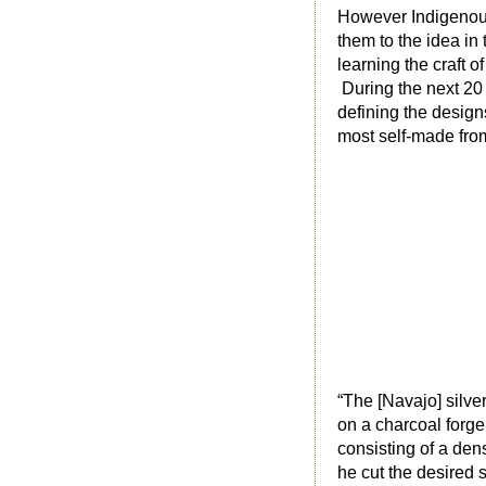
However Indigenous 
them to the idea in
learning the craft 
During the next 20 
defining the design
most self-made from
“The [Navajo] silver
on a charcoal forge
consisting of a dens
he cut the desired 