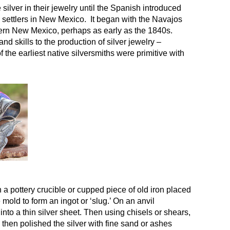
lver in their jewelry until the Spanish introduced
h settlers in New Mexico. It began with the Navajos
stern New Mexico, perhaps as early as the 1840s.
d skills to the production of silver jewelry –
the earliest native silversmiths were primitive with
n a pottery crucible or cupped piece of old iron placed
mold to form an ingot or ‘slug.’ On an anvil
into a thin silver sheet. Then using chisels or shears,
 then polished the silver with fine sand or ashes