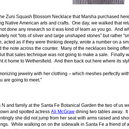
the Zuni Squash Blossom Necklace that Marsha purchased here 
ling Native American arts and crafts. One day, we walked that re
ot done any research so it was kind of learn as you go. And wha
tely not “lots of silver and large unshaped stones” but rather “s
, acted as if they were thinking deeply, wrote a number on a sma
lid the note across the counter. Many of the necklaces being offe
 But that sales technique was not going to make a sale. Finally 
it home to Wethersfield. And then back out here where its style f
nizing jewelry with her clothing – which meshes perfectly with
u are going to meet.”
 N and family at the Santa Fe Botanical Garden the two of us we
 town and spotted actress
Ali McGraw
dining two tables away. It
tingly she did not jump from her seat with arms raised and shou
ings. While walking on on the sidewalk in Santa Fe a friend of a