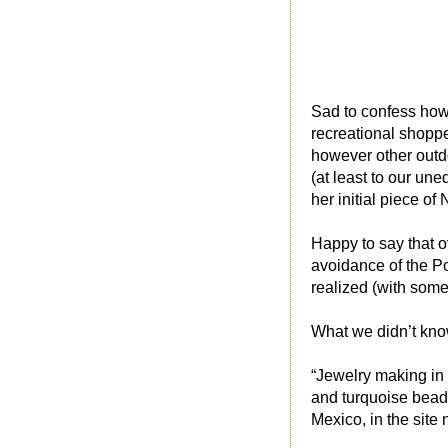
Sad to confess howe
recreational shoppe
however other outdo
(at least to our un
her initial piece o
Happy to say that o
avoidance of the P
realized (with som
What we didn’t know
“Jewelry making in 
and turquoise bead
Mexico, in the site