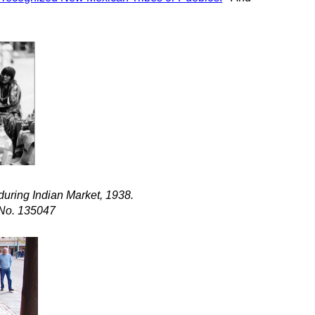
during Indian Market, 1938.
 No. 135047