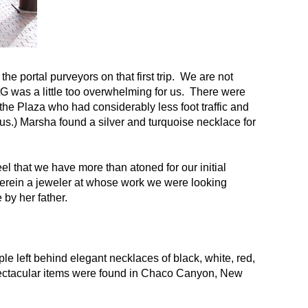
e portal purveyors on that first trip. We are not
tG was a little too overwhelming for us. There were
the Plaza who had considerably less foot traffic and
us.) Marsha found a silver and turquoise necklace for
el that we have more than atoned for our initial
herein a jeweler at whose work we were looking
by her father.
e left behind elegant necklaces of black, white, red,
pectacular items were found in Chaco Canyon, New