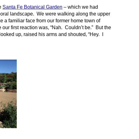
he
Santa Fe Botanical Garden
– which we had
 floral landscape. We were walking along the upper
 a familiar face from our former home town of
 our first reaction was, “Nah. Couldn’t be.” But the
looked up, raised his arms and shouted, “Hey. I