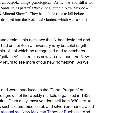
 all bespoke things gemological. As he was and still is for
 Santa Fe as part of a week long jaunt in New Mexico –
 & Mineral Show.” They had a little time to kill before
So dropped into the Botanical Garden, which was a short
r and denim lapis necklace that N had designed and
had on her 40th anniversary ruby bracelet (a gift
 his. All of which he recognized and remembered.
“gotta-see” tips from us newly-native northern New
ey return to see more of our new hometown. As we
 and were introduced to the “Portal Program” of
n outgrowth of the weekly markets organized in 1936
irs. Open daily, most vendors sell from 8:30 a.m. to
s such as turquoise, coral, and silver) are handcrafted
y recognized New Mexican Tribes or Pueblos.
And