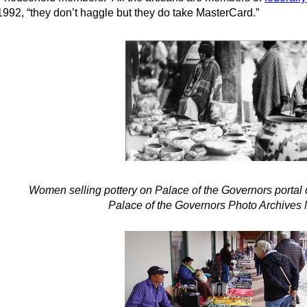
1992, “they don’t haggle but they do take MasterCard.”
Women selling pottery on Palace of the Governors portal 
Palace of the Governors Photo Archives