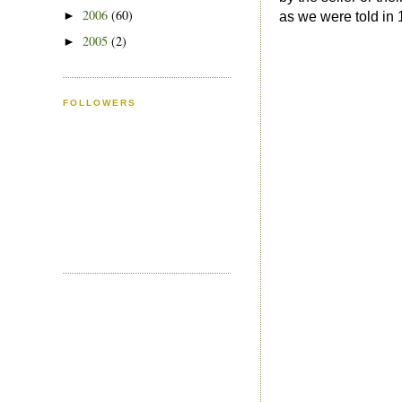
2006
(60)
►
as we were told in 
2005
(2)
►
FOLLOWERS