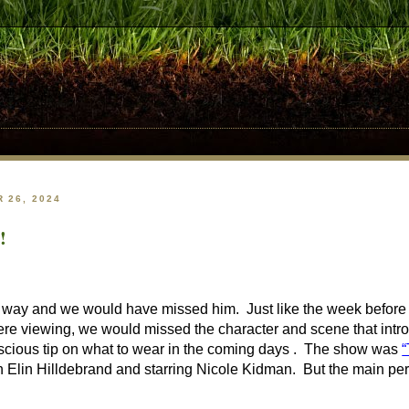
 26, 2024
!
r way and we would have missed him. Just like the week before 
ere viewing, we would missed the character and scene that intr
scious tip on what to wear in the coming days . The show was
“
in Hilldebrand and starring Nicole Kidman. But the main person