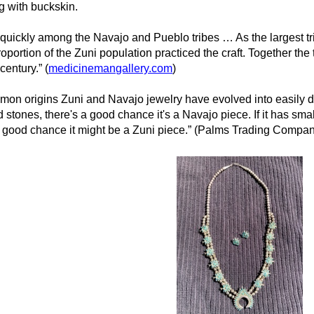
ng with buckskin.
d quickly among the Navajo and Pueblo tribes … As the largest t
oportion of the Zuni population practiced the craft. Together the 
 century.” (
medicinemangallery.com
)
mmon origins Zuni and Navajo jewelry have evolved into easily dis
stones, there's a good chance it's a Navajo piece. If it has small
s a good chance it might be a Zuni piece.” (Palms Trading Comp