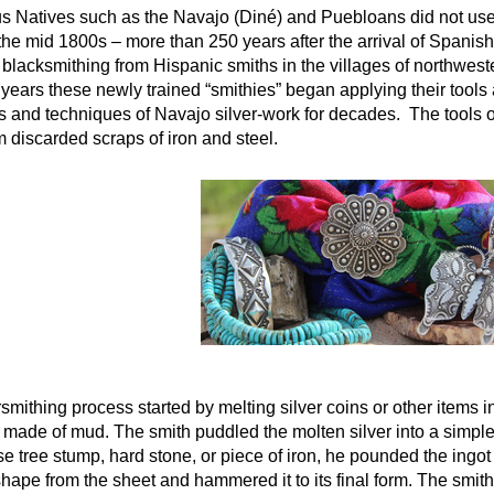
Natives such as the Navajo (Diné) and Puebloans did not use si
 the mid 1800s – more than 250 years after the arrival of Spanis
of blacksmithing from Hispanic smiths in the villages of northwe
years these newly trained “smithies” began applying their tools an
s and techniques of Navajo silver-work for decades. The tools of 
 discarded scraps of iron and steel.
smithing process started by melting silver coins or other items i
 made of mud. The smith puddled the molten silver into a simple 
e tree stump, hard stone, or piece of iron, he pounded the ingot 
shape from the sheet and hammered it to its final form. The smith