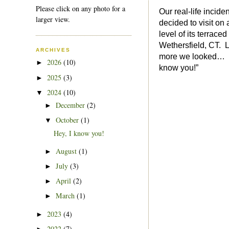
Please click on any photo for a
Our real-life incide
larger view.
decided to visit on
level of its terra
Wethersfield, CT. L
ARCHIVES
more we looked… So
2026
(10)
►
know you!”
2025
(3)
►
2024
(10)
▼
December
(2)
►
October
(1)
▼
Hey, I know you!
August
(1)
►
July
(3)
►
April
(2)
►
March
(1)
►
2023
(4)
►
2022
(7)