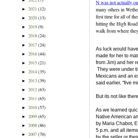
►
N was not actually ou
2021
(12)
many others in Wether
►
first time for all of 
2020
(13)
►
hitting the High Road
2019
(9)
►
walk from where they 
2018
(24)
►
2017
(24)
►
As luck would have
2016
(44)
►
made for her to mat
2015
(21)
from Jim) and her 
►
They were under tim
2014
(35)
►
Mexicans and an ex
2013
(39)
►
said earlier, “five
2012
(63)
►
But its not like the
2011
(65)
►
2010
(57)
►
As we learned quick
2009
(65)
►
Native American art
by Maria Chabot, Ex
2008
(86)
►
5 p.m. and all items
2007
(70)
►
by the seller or th