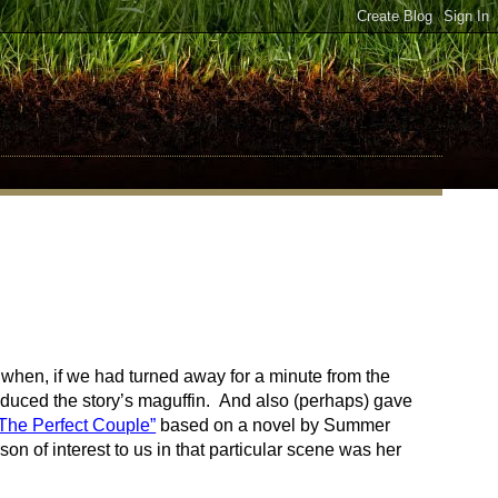
when, if we had turned away for a minute from the
oduced the story’s maguffin. And also (perhaps) gave
The Perfect Couple”
based on a novel by Summer
 of interest to us in that particular scene was her