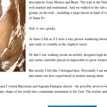
descriptions from Monica and Bram. The trail at the Na
well marked and maintained. And we walked in the safe 
groups on the trail - including a large bused-in band of
of Santa Fe.
Still, it was spooky.
At times I felt as if I were a tiny person wandering thro
and ready to crumble at the slightest touch.
Or that I was walking inside an artfully designed high-de
and cactus carefully placed in impossible-to-grow locatio
But mostly I felt like I belonged here. Personally I am 
and nature are best experienced in motion among them.
and I visited Barcelona and Sagrada Famiglia church - the possibly never-to-be
ganic shape of the world into a manmade monument to his God. The texture and s