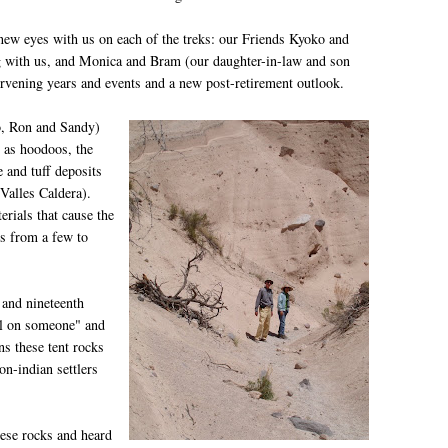
t new eyes with us on each of the treks: our Friends Kyoko and
 with us, and Monica and Bram (our daughter-in-law and son
rvening years and events and a new post-retirement outlook.
o, Ron and Sandy)
 as hoodoos, the
 and tuff deposits
 Valles Caldera).
rials that cause the
es from a few to
 and nineteenth
ell on someone" and
ns these tent rocks
on-indian settlers
ese rocks and heard