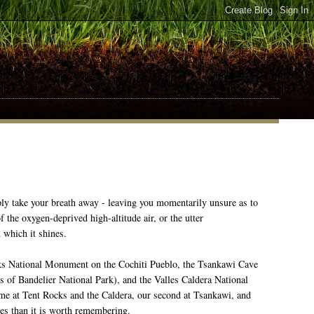
y take your breath away - leaving you momentarily unsure as to
f the oxygen-deprived high-altitude air, or the utter
 which it shines.
cks National Monument on the Cochiti Pueblo, the Tsankawi Cave
ts of Bandelier National Park), and the Valles Caldera National
ime at Tent Rocks and the Caldera, our second at Tsankawi, and
mes than it is worth remembering.