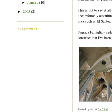
January
(10)
►
This is not to say at all
2005
(2)
►
uncomfortably assaulting
ones such as El Santua
FOLLOWERS
Sagrada Famiglia - a pl
construct that I've been
Posted by
Jim
at
3:42 PM