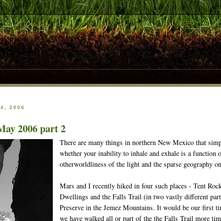
4, 2006
May 2006 part 2
There are many things in northern New Mexico that simpl
whether your inability to inhale and exhale is a function o
otherworldliness of the light and the sparse geography on
Mars and I recently hiked in four such places - Tent Ro
Dwellings and the Falls Trail (in two vastly different par
Preserve in the Jemez Mountains. It would be our first t
we have walked all or part of the the Falls Trail more ti