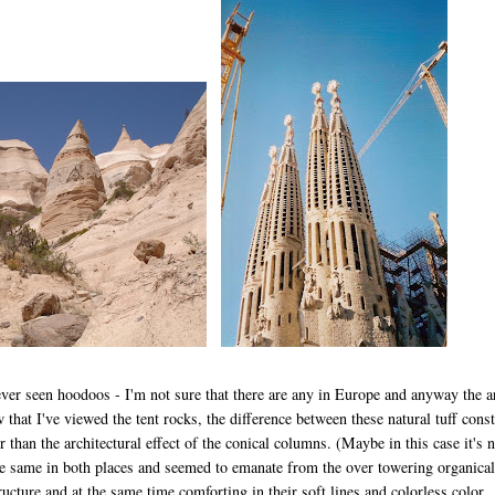
ever seen hoodoos - I'm not sure that there are any in Europe and anyway the a
 that I've viewed the tent rocks, the difference between these natural tuff const
 than the architectural effect of the conical columns. (Maybe in this case it's n
e same in both places and seemed to emanate from the over towering organical
tructure and at the same time comforting in their soft lines and colorless color.