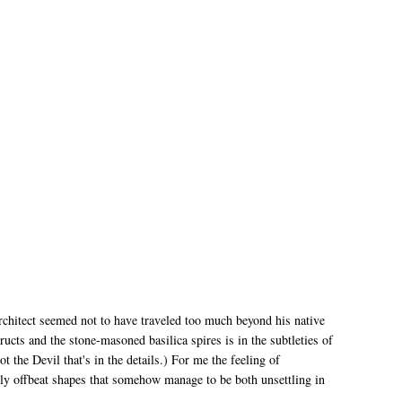
rchitect seemed not to have traveled too much beyond his native
ructs and the stone-masoned basilica spires is in the subtleties of
ot the Devil that's in the details.) For me the feeling of
ly offbeat shapes that somehow manage to be both unsettling in