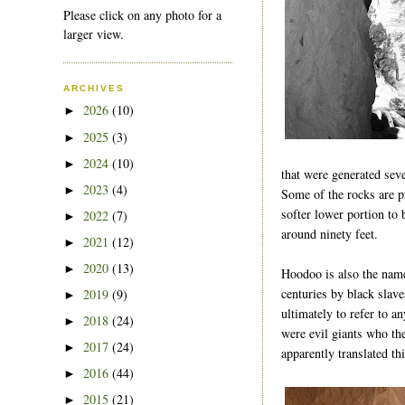
Please click on any photo for a
larger view.
ARCHIVES
2026
(10)
►
2025
(3)
►
2024
(10)
►
that were generated seve
2023
(4)
►
Some of the rocks are p
softer lower portion to 
2022
(7)
►
around ninety feet.
2021
(12)
►
2020
(13)
►
Hoodoo is also the name
centuries by black slav
2019
(9)
►
ultimately to refer to a
2018
(24)
►
were evil giants who the
2017
(24)
►
apparently translated t
2016
(44)
►
2015
(21)
►