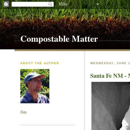
Compostable Matter
ABOUT THE AUTHOR
WEDNESDAY, JUNE 1
Santa Fe NM - 
Jim