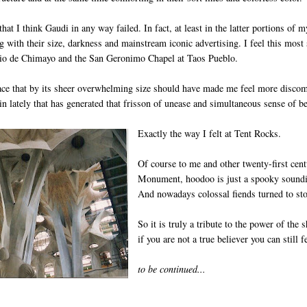
 that I think Gaudi in any way failed. In fact, at least in the latter portions of m
 with their size, darkness and mainstream iconic advertising. I feel this most 
rio de Chimayo and the San Geronimo Chapel at Taos Pueblo.
ace that by its sheer overwhelming size should have made me feel more discomfo
 in lately that has generated that frisson of unease and simultaneous sense of be
Exactly the way I felt at Tent Rocks.
Of course to me and other twenty-first cent
Monument, hoodoo is just a spooky sounding
And nowadays colossal fiends turned to ston
So it is truly a tribute to the power of th
if you are not a true believer you can still f
to be continued...