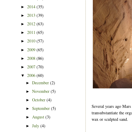
2014
(35)
►
2013
(39)
►
2012
(63)
►
2011
(65)
►
2010
(57)
►
2009
(65)
►
2008
(86)
►
2007
(70)
►
2006
(60)
▼
December
(2)
►
November
(5)
►
October
(4)
►
Several years ago Mars 
September
(5)
►
transubstantiate the or
August
(3)
►
wax or sculpted sand.
July
(4)
►