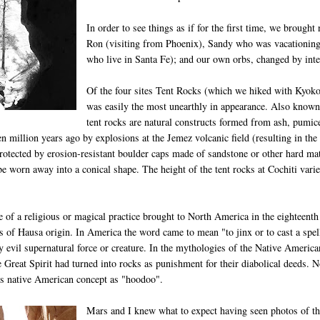
In order to see things as if for the first time, we brough
Ron (visiting from Phoenix), Sandy who was vacationing
who live in Santa Fe); and our own orbs, changed by inte
Of the four sites Tent Rocks (which we hiked with Kyok
was easily the most unearthly in appearance. Also known
tent rocks are natural constructs formed from ash, pumice
n million years ago by explosions at the Jemez volcanic field (resulting in the
rotected by erosion-resistant boulder caps made of sandstone or other hard mate
be worn away into a conical shape. The height of the tent rocks at Cochiti vari
 of a religious or magical practice brought to North America in the eighteenth
es of Hausa origin. In America the word came to mean "to jinx or to cast a sp
ny evil supernatural force or creature. In the mythologies of the Native America
 Great Spirit had turned into rocks as punishment for their diabolical deeds. N
his native American concept as "hoodoo".
Mars and I knew what to expect having seen photos of th