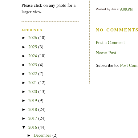
Please click on any photo for a
Posted by
Jim
at
4:00 PM
larger view.
NO COMMENTS
ARCHIVES
2026
(10)
►
Post a Comment
2025
(3)
►
Newer Post
2024
(10)
►
2023
(4)
►
Subscribe to:
Post Com
2022
(7)
►
2021
(12)
►
2020
(13)
►
2019
(9)
►
2018
(24)
►
2017
(24)
►
2016
(44)
▼
December
(2)
►