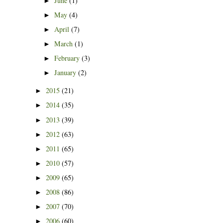
June
(1)
►
May
(4)
►
April
(7)
►
March
(1)
►
February
(3)
►
January
(2)
►
2015
(21)
►
2014
(35)
►
2013
(39)
►
2012
(63)
►
2011
(65)
►
2010
(57)
►
2009
(65)
►
2008
(86)
►
2007
(70)
►
2006
(60)
►