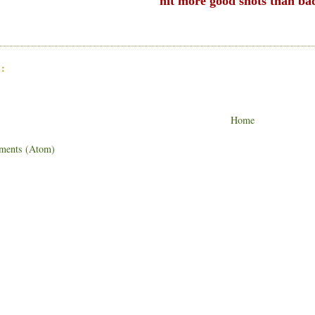
hit more good shots than ba
:
Home
ments (Atom)