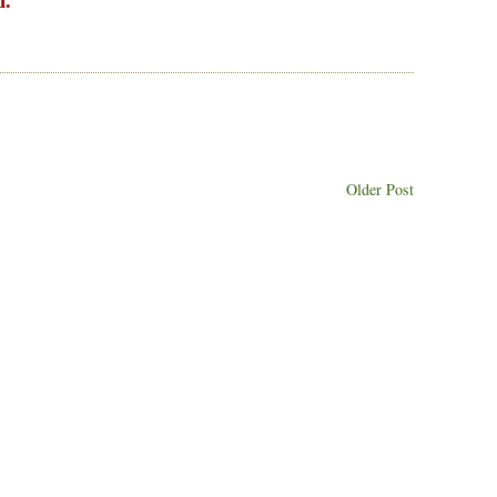
d.
Older Post