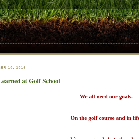
ER 10, 2016
earned at Golf School
We all need our goals.
On the golf course and in li