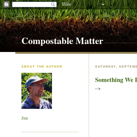
Compostable Matter
ABOUT THE AUTHOR
SATURDAY, SEPTEMB
Something We L
-->
Jim