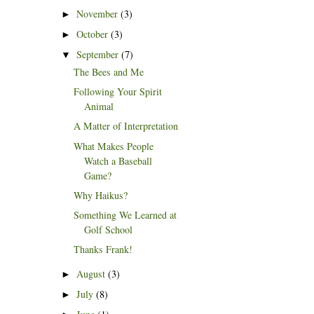
November
(3)
►
October
(3)
►
September
(7)
▼
The Bees and Me
Following Your Spirit
Animal
A Matter of Interpretation
What Makes People
Watch a Baseball
Game?
Why Haikus?
Something We Learned at
Golf School
Thanks Frank!
August
(3)
►
July
(8)
►