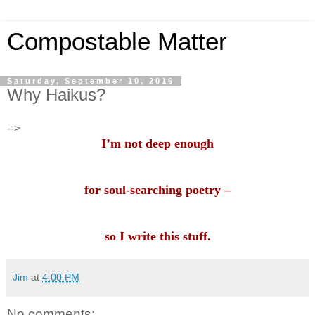
Compostable Matter
Saturday, September 10, 2016
Why Haikus?
-->
I’m not deep enough
for soul-searching poetry –
so I write this stuff.
Jim
at
4:00 PM
No comments: